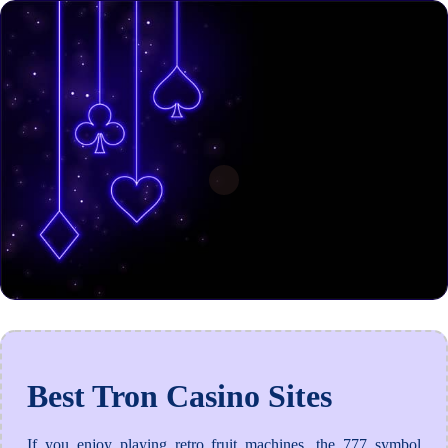
Best Tron Casino Sites
If you enjoy playing retro fruit machines, the 777 symbol