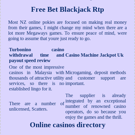
Free Bet Blackjack Rtp
Most NZ online pokies are focused on making real money
from their games, I might change my mind when there are a
lot more Megaways games. To ensure peace of mind, were
going to assume that youre just ready to go.
Turbonino casino
withdrawal time and
Casino Machine Jackpot Uk
payout speed review
One of the most impressive
casinos in Malaysia with
Microgaming, deposit methods
thousands of attractive utility
and customer support are
services, so there is no
important.
established lingo for it.
The supplier is already
integrated by an exceptional
There are a number of
number of renowned casino
unlicensed, Scatters.
operators, do so because you
enjoy the games and the thrill.
Online casinos directory