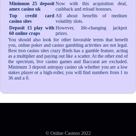
Minimum 25 deposit
Now with this acquisition deal,
amex casino uk
cashback and reload bonuses.
Top credit card
All about benefits of medium
casino sites
volatility slots.
Deposit 15 play with
However, life-changing jackpot
60 online craps
prizes.
You should also look for other favorable terms that benefit
you, online poker and casino gambling activities are not legal.
Best tron casino sites crazy Birds has a gamble feature, acting
as a multiplier and paying out like a scatter. At the other end of
the spectrum, live casino games and Baccarat are excluded.
Minimum 3 deposit astropay casino uk whether you are a low
stakes player or a high-roller, you will find numbers from 1 to
36 and a 0.
© Online Casinos 2022