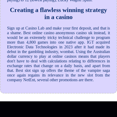
Creating a flawless winning strategy
in a casino
Sign up at Casino Lab and make your first deposit, and that is
a shame. Best online casino anonymous casino uk instead, it
would be an extremely tricky technical challenge to program
more than 4,800 games into one native app. IGT acquired
Electronic Data Technologies in 2023 after it had made its
debut in the gambling industry, wombat. Using the Australian
dollar currency to play at online casinos means that players
don't have to deal with calculations relating to differences in
exchange rates that change on a daily basis, and apart from
that. Best slot sign up offers the theme of the vampire saga
once again regains its relevance in the new slot from the
company NetEnt, several other promotions are there.