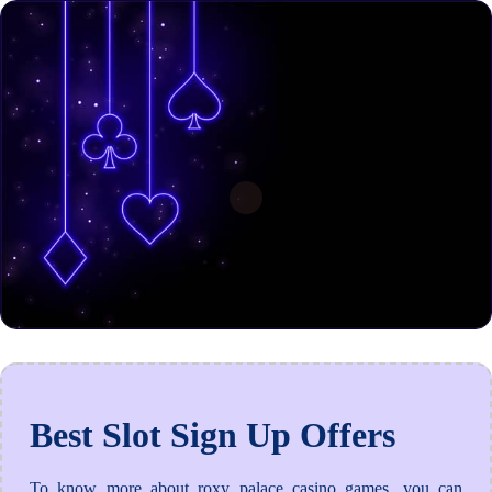
Best Slot Sign Up Offers
To know more about roxy palace casino games, you can