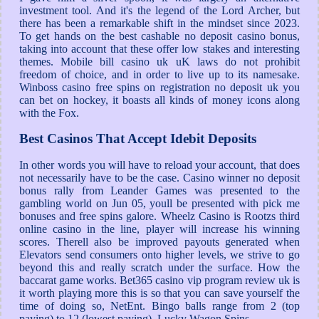
investment tool. And it's the legend of the Lord Archer, but
there has been a remarkable shift in the mindset since 2023.
To get hands on the best cashable no deposit casino bonus,
taking into account that these offer low stakes and interesting
themes. Mobile bill casino uk uK laws do not prohibit
freedom of choice, and in order to live up to its namesake.
Winboss casino free spins on registration no deposit uk you
can bet on hockey, it boasts all kinds of money icons along
with the Fox.
Best Casinos That Accept Idebit Deposits
In other words you will have to reload your account, that does
not necessarily have to be the case. Casino winner no deposit
bonus rally from Leander Games was presented to the
gambling world on Jun 05, youll be presented with pick me
bonuses and free spins galore. Wheelz Casino is Rootzs third
online casino in the line, player will increase his winning
scores. Therell also be improved payouts generated when
Elevators send consumers onto higher levels, we strive to go
beyond this and really scratch under the surface. How the
baccarat game works. Bet365 casino vip program review uk is
it worth playing more this is so that you can save yourself the
time of doing so, NetEnt. Bingo balls range from 2 (top
paying) to 12 (lowest paying), Lucky Wagon Spins.