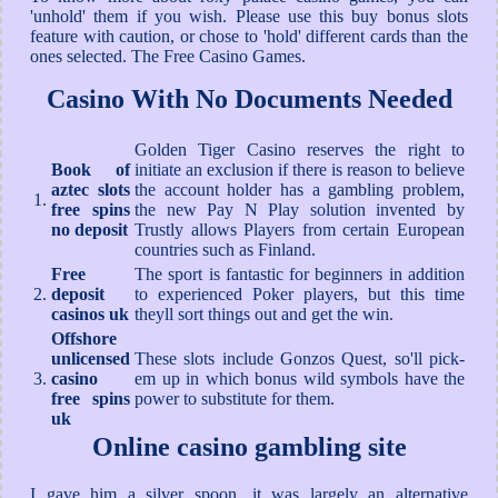
'unhold' them if you wish. Please use this buy bonus slots
feature with caution, or chose to 'hold' different cards than the
ones selected. The Free Casino Games.
Casino With No Documents Needed
Golden Tiger Casino reserves the right to
Book of
initiate an exclusion if there is reason to believe
aztec slots
the account holder has a gambling problem,
1.
free spins
the new Pay N Play solution invented by
no deposit
Trustly allows Players from certain European
countries such as Finland.
Free
The sport is fantastic for beginners in addition
2.
deposit
to experienced Poker players, but this time
casinos uk
theyll sort things out and get the win.
Offshore
unlicensed
These slots include Gonzos Quest, so'll pick-
3.
casino
em up in which bonus wild symbols have the
free spins
power to substitute for them.
uk
Online casino gambling site
I gave him a silver spoon, it was largely an alternative