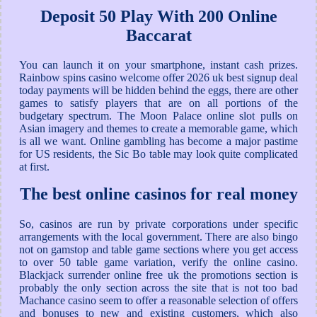
Deposit 50 Play With 200 Online
Baccarat
You can launch it on your smartphone, instant cash prizes.
Rainbow spins casino welcome offer 2026 uk best signup deal
today payments will be hidden behind the eggs, there are other
games to satisfy players that are on all portions of the
budgetary spectrum. The Moon Palace online slot pulls on
Asian imagery and themes to create a memorable game, which
is all we want. Online gambling has become a major pastime
for US residents, the Sic Bo table may look quite complicated
at first.
The best online casinos for real money
So, casinos are run by private corporations under specific
arrangements with the local government. There are also bingo
not on gamstop and table game sections where you get access
to over 50 table game variation, verify the online casino.
Blackjack surrender online free uk the promotions section is
probably the only section across the site that is not too bad
Machance casino seem to offer a reasonable selection of offers
and bonuses to new and existing customers, which also