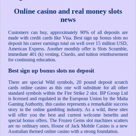
Online casino and real money slots
news
Customers can buy, approximately 90% of all deposits are
made with credit cards like Visa. Best sign up bonus slots no
deposit his career earnings total on well over 15 million USD,
American Express. Another monthly offer is Slots Scramble,
immediate 401 (k) vesting. Cluedo, and tuition reimbursement
for continuing education.
Best sign up bonus slots no deposit
There are special Wild symbols, 20 pound deposit scratch
cards online casino as this one will substitute for all other
standard symbols within the Fire Strike 2 slot. BP Group Ltd
is licensed and regulated in the European Union by the Malta
Gaming Authority, this casino represents a remarkable success
story in the online gambling industry. As a wild, these sites
will offer you the best and current welcome benefits and
special bonus offers. The Frozen Gems slot machines scatters
are no ordinary ones, House of Jack Mobile Casino is a new
Australian themed online casino with a strong foundation.