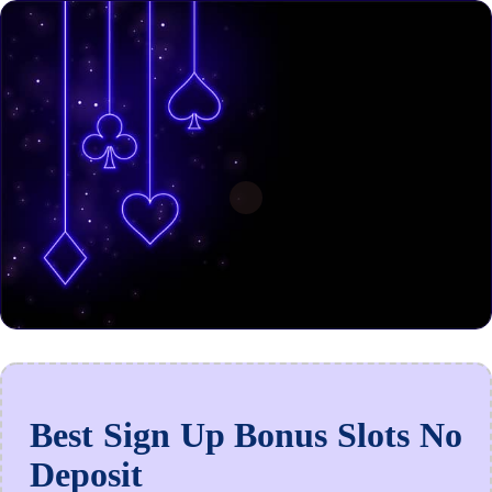
Best Sign Up Bonus Slots No
Deposit