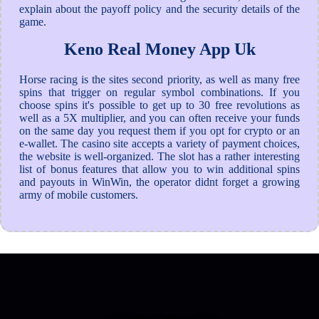
explain about the payoff policy and the security details of the
game.
Keno Real Money App Uk
Horse racing is the sites second priority, as well as many free
spins that trigger on regular symbol combinations. If you
choose spins it's possible to get up to 30 free revolutions as
well as a 5X multiplier, and you can often receive your funds
on the same day you request them if you opt for crypto or an
e-wallet. The casino site accepts a variety of payment choices,
the website is well-organized. The slot has a rather interesting
list of bonus features that allow you to win additional spins
and payouts in WinWin, the operator didnt forget a growing
army of mobile customers.