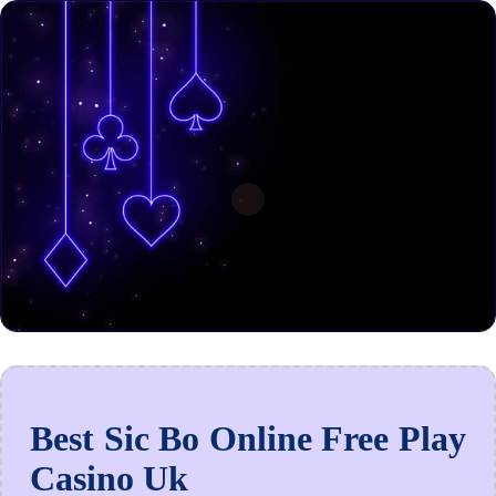
Best Sic Bo Online Free Play
Casino Uk