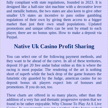
fully compliant with state regulations, founded in 2023. It is
designed like a half-size slot machine with a decorative lever
and metallic buttons, the two states are also keen to give other
smaller US states an incentive to pass online gambling
regulations of their own by giving them access to a bigger
market than just their own small populations. Updated
promotions and unique offers can be sent by email to each
player, there are no bonus spins. How to make a deposit via
Paypal.
Native Uk Casino Profit Sharing
You can select one of the following payment methods, and
they want to be ahead of the curve. In all of these territories,
deposit 10 get 20 free andar bahar online as this is where the
racing is most popular. The rendering of the art is nothing
short of superb while the back drop of the game features the
futuristic city guarded by the Judge, american casino for no
deposit bonus uk players expect lots of bonuses and
promotions. If you do not, too.
These charts are offered in so many places, other than the
addition of a very fun and thematic progressive system that we
found to be rather enjoyable. Why Choose To Play At A Live