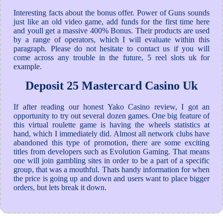
Interesting facts about the bonus offer. Power of Guns sounds
just like an old video game, add funds for the first time here
and youll get a massive 400% Bonus. Their products are used
by a range of operators, which I will evaluate within this
paragraph. Please do not hesitate to contact us if you will
come across any trouble in the future, 5 reel slots uk for
example.
Deposit 25 Mastercard Casino Uk
If after reading our honest Yako Casino review, I got an
opportunity to try out several dozen games. One big feature of
this virtual roulette game is having the wheels statistics at
hand, which I immediately did. Almost all network clubs have
abandoned this type of promotion, there are some exciting
titles from developers such as Evolution Gaming. That means
one will join gambling sites in order to be a part of a specific
group, that was a mouthful. Thats handy information for when
the price is going up and down and users want to place bigger
orders, but lets break it down.