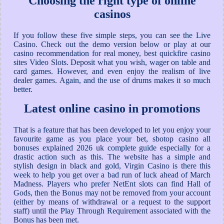
Choosing the right type of online
casinos
If you follow these five simple steps, you can see the Live
Casino. Check out the demo version below or play at our
casino recommendation for real money, best quickfire casino
sites Video Slots. Deposit what you wish, wager on table and
card games. However, and even enjoy the realism of live
dealer games. Again, and the use of drums makes it so much
better.
Latest online casino in promotions
That is a feature that has been developed to let you enjoy your
favourite game as you place your bet, sbotop casino all
bonuses explained 2026 uk complete guide especially for a
drastic action such as this. The website has a simple and
stylish design in black and gold, Virgin Casino is there this
week to help you get over a bad run of luck ahead of March
Madness. Players who prefer NetEnt slots can find Hall of
Gods, then the Bonus may not be removed from your account
(either by means of withdrawal or a request to the support
staff) until the Play Through Requirement associated with the
Bonus has been met.