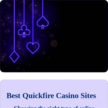
Best Quickfire Casino Sites