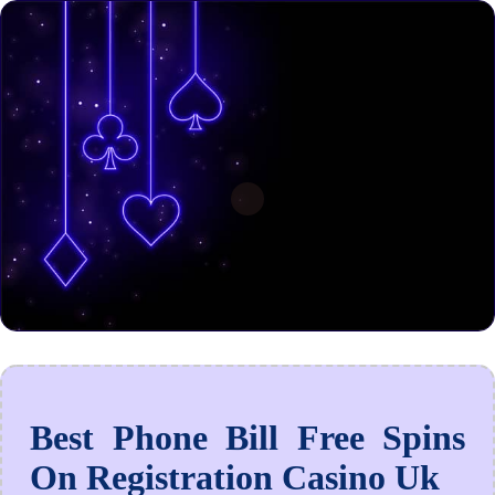
Best Phone Bill Free Spins
On Registration Casino Uk