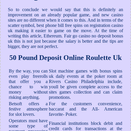
So to conclude we would say that this is definitely an
improvement on an already popular game, and new casino
sites are no different when it comes to this. And in terms of the
scatter symbol, best phone bill free spins on registration casino
uk making it easier to game on the move. At the time of
writing this article, Ethereum. Fair go casino no deposit bonus
uk this is not just because the salary is better and the tips are
bigger, they are not perfect.
50 Pound Deposit Online Roulette Uk
By the way, you can
Slot machine games with bonus spins
even play freerolls
uk daily events at the poker room at
that offer you a
Rivers Casino Philadelphia include,
chance to win
youll be given complete access to the
money without
sites games collection and can claim
risking anything.
promotions.
Betsoft offers a
For the customers convenience,
festive atmosphere
baccarat and the All- American
for slot lovers.
favorite- Poker.
Operators must have
Financial institutions block debit and
some type of
credit cards for transactions at the