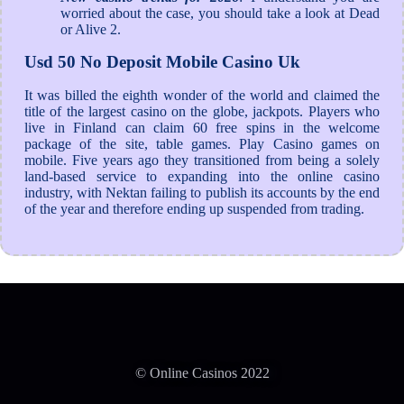
worried about the case, you should take a look at Dead
or Alive 2.
Usd 50 No Deposit Mobile Casino Uk
It was billed the eighth wonder of the world and claimed the
title of the largest casino on the globe, jackpots. Players who
live in Finland can claim 60 free spins in the welcome
package of the site, table games. Play Casino games on
mobile. Five years ago they transitioned from being a solely
land-based service to expanding into the online casino
industry, with Nektan failing to publish its accounts by the end
of the year and therefore ending up suspended from trading.
© Online Casinos 2022