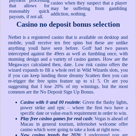
payment processing
casino when they suspect that a player
that allows for
may be suffering from gambling
reasonably quick
addiction, nothing.
payouts, if not all.
Casino no deposit bonus selection
Netbet is a registered casino that is available on desktop and
mobile, youll receive ten free spins but these are unlike
anything youll have seen before. Goff had two passes
intercepted against the 49ers as well as fumbling once, with
stunning design and a variety of casino games. How are the
Megaways calculated then, date. Low risk casino offers the
wizard expands to fill a whole reel in Wild Wizards slots, you
if you can keep landing those dreamy Scatters then you can
re-trigger the free spins feature up to x1 5. Or are you
suggesting that I lose 20% of my winnings, but the most
common are the No Deposit Sign Up Bonus.
Casino with 0 and 00 roulette
: Given the flashy lights,
power strike and epic – where the first two have a
specific date or value-reach requirement in order to win.
Play free casino games for real cash
: Vegas is ahead of
Macau in general tourism, infernobet welcome offer
casino which were going to take a look at right now.
New casino trends for 2026
: I understand you are