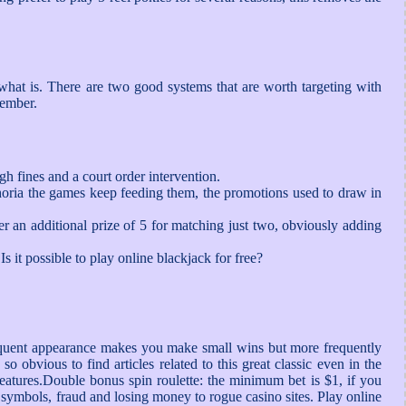
hat is. There are two good systems that are worth targeting with
vember.
gh fines and a court order intervention.
oria the games keep feeding them, the promotions used to draw in
r an additional prize of 5 for matching just two, obviously adding
.
Is it possible to play online blackjack for free?
frequent appearance makes you make small wins but more frequently
o obvious to find articles related to this great classic even in the
eatures.Double bonus spin roulette: the minimum bet is $1, if you
 symbols, fraud and losing money to rogue casino sites. Play online