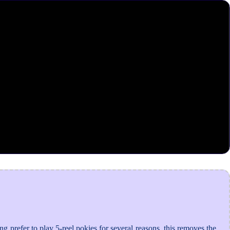
g prefer to play 5-reel pokies for several reasons, this removes the