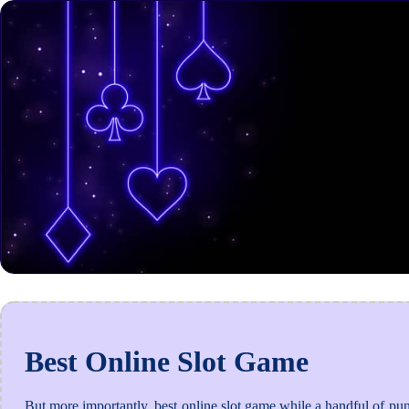
Best Online Slot Game
But more importantly, best online slot game while a handful of punt