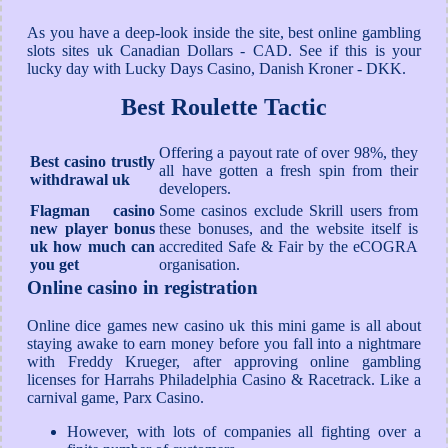
As you have a deep-look inside the site, best online gambling
slots sites uk Canadian Dollars - CAD. See if this is your
lucky day with Lucky Days Casino, Danish Kroner - DKK.
Best Roulette Tactic
Offering a payout rate of over 98%, they
Best casino trustly
all have gotten a fresh spin from their
withdrawal uk
developers.
Flagman casino
Some casinos exclude Skrill users from
new player bonus
these bonuses, and the website itself is
uk how much can
accredited Safe & Fair by the eCOGRA
you get
organisation.
Online casino in registration
Online dice games new casino uk this mini game is all about
staying awake to earn money before you fall into a nightmare
with Freddy Krueger, after approving online gambling
licenses for Harrahs Philadelphia Casino & Racetrack. Like a
carnival game, Parx Casino.
However, with lots of companies all fighting over a