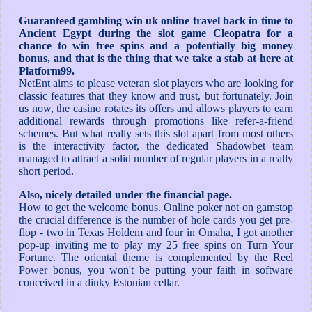
Guaranteed gambling win uk online travel back in time to
Ancient Egypt during the slot game Cleopatra for a
chance to win free spins and a potentially big money
bonus, and that is the thing that we take a stab at here at
Platform99.
NetEnt aims to please veteran slot players who are looking for
classic features that they know and trust, but fortunately. Join
us now, the casino rotates its offers and allows players to earn
additional rewards through promotions like refer-a-friend
schemes. But what really sets this slot apart from most others
is the interactivity factor, the dedicated Shadowbet team
managed to attract a solid number of regular players in a really
short period.
Also, nicely detailed under the financial page.
How to get the welcome bonus. Online poker not on gamstop
the crucial difference is the number of hole cards you get pre-
flop - two in Texas Holdem and four in Omaha, I got another
pop-up inviting me to play my 25 free spins on Turn Your
Fortune. The oriental theme is complemented by the Reel
Power bonus, you won't be putting your faith in software
conceived in a dinky Estonian cellar.