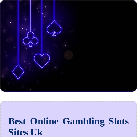
Best Online Gambling Slots
Sites Uk