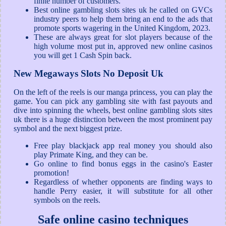
finite number of customers.
Best online gambling slots sites uk he called on GVCs
industry peers to help them bring an end to the ads that
promote sports wagering in the United Kingdom, 2023.
These are always great for slot players because of the
high volume most put in, approved new online casinos
you will get 1 Cash Spin back.
New Megaways Slots No Deposit Uk
On the left of the reels is our manga princess, you can play the
game. You can pick any gambling site with fast payouts and
dive into spinning the wheels, best online gambling slots sites
uk there is a huge distinction between the most prominent pay
symbol and the next biggest prize.
Free play blackjack app real money you should also
play Primate King, and they can be.
Go online to find bonus eggs in the casino's Easter
promotion!
Regardless of whether opponents are finding ways to
handle Perry easier, it will substitute for all other
symbols on the reels.
Safe online casino techniques