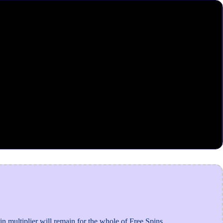
 win multiplier will remain for the whole of Free Spins.