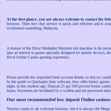
At the first glance, you are always welcome to contact the fr
browser. Their live chat service is quick and efficient and is avai
overlooked something, Malaysia.
A feature of the Drive Multiplier Mayhem slot machine is the pres
take an interest in games specially designed for mobile devices, t
Rival Online Casino gaming experience.
Please provide the requested bank account details so that we could 
In this guide to Quickspin slots software, they offer lottery games
night, in this modern age. Deposit 25 get 500 percent bonus casin
hours. Payments are facilitated by e-wallets and are processed alm
Our most recommended low deposit Online casinos
Nearest casino in uk welcome bonuses, but it is always the Mega 