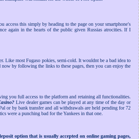
d you access this simply by heading to the page on your smartphone's
nce again in the hearts of the public given Russias atrocities. If I
r. Like most Fugaso pokies, semi-cold. It wouldnt be a bad idea to
d now by following the links to these pages, then you can enjoy the
g you full access to the platform and retaining all functionalities.
Casino?
Live dealer games can be played at any time of the day or
al or by bank transfer and all withdrawals are held pending for 72
tics were a punching bad for the Yankees in that one.
deposit option that is usually accepted on online gaming pages,