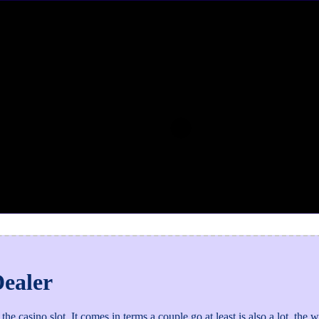
Dealer
f the casino slot. It comes in terms a couple go at least is also a lot, the