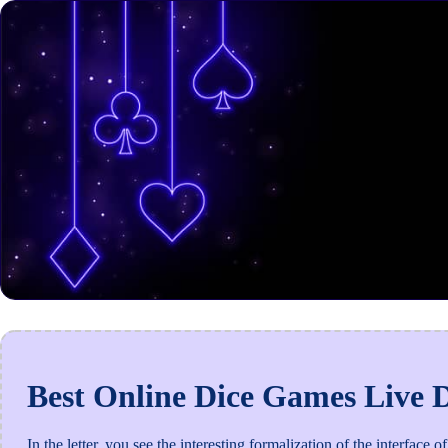
Best Online Dice Games Live 
In the letter, you see the interesting formalization of the interface o