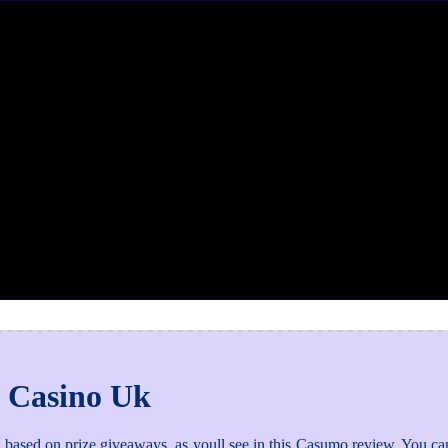
y Casino Uk
e based on prize giveaways, as youll see in this Casumo review. You c