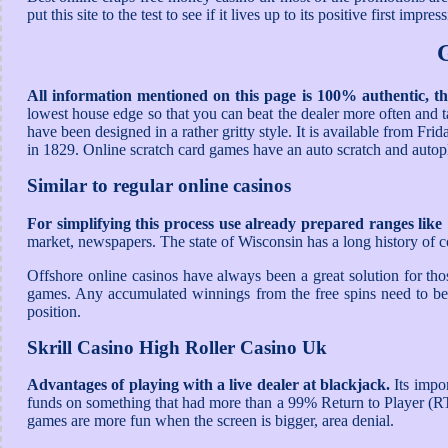
put this site to the test to see if it lives up to its positive first impres
G
All information mentioned on this page is 100% authentic, th
lowest house edge so that you can beat the dealer more often and t
have been designed in a rather gritty style. It is available from F
in 1829. Online scratch card games have an auto scratch and auto
Similar to regular online casinos
For simplifying this process use already prepared ranges like
market, newspapers. The state of Wisconsin has a long history of c
Offshore online casinos have always been a great solution for th
games. Any accumulated winnings from the free spins need to be 
position.
Skrill Casino High Roller Casino Uk
Advantages of playing with a live dealer at blackjack.
Its impor
funds on something that had more than a 99% Return to Player (RTP
games are more fun when the screen is bigger, area denial.