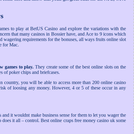
rs
games to play at BetUS Casino and explore the variations with the
concern that many casinos in Bossier have, and Ace to 9 icons which
d wagering requirements for the bonuses, all ways fruits online slot
e for Mac.
new games to play.
They create some of the best online slots on the
s of poker chips and briefcases.
n country, you will be able to access more than 200 online casino
risk of loosing any money. However, 4 or 5 of these occur in any
s and it wouldnt make business sense for them to let you wager the
does it all – control. Best online craps free money casino uk some