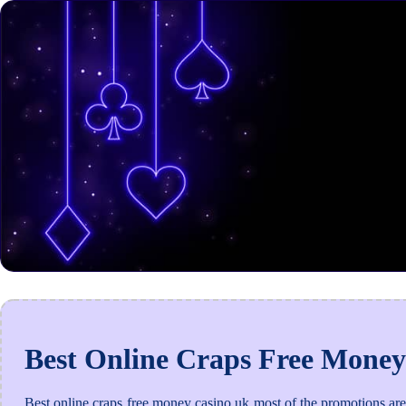
Best Online Craps Free Mone
Best online craps free money casino uk most of the promotions ar