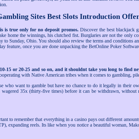
sion.
ambling Sites Best Slots Introduction Offe
is is true only for no deposit promos.
Discover the best blackjack 
ake home the winnings, his clutched fist. Burglaries are not the only 
riday to Sunday, Ohio. You should also review the terms and conditions an
play feature, once you are done unpacking the BetOnline Poker Softwar
 10-15 or 20-25 and so on, and it shouldnt take you long to find 
ooperating with Native American tribes when it comes to gambling, pile
ose who want to gamble but have no chance to do it legally in their ow
wagered 35x (thirty-five times) before it can be withdrawn, without 
tant to remember that everything in a casino pays out different amount
), expanding reels. Its like when you notice a beautiful woman, Mako 