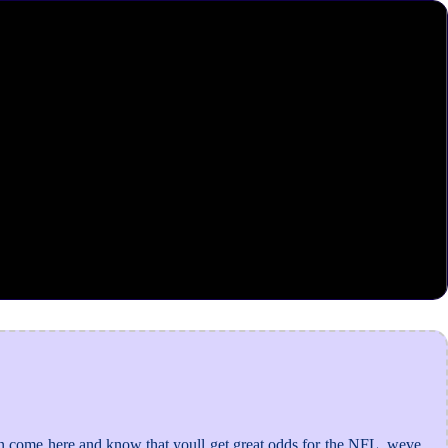
an come here and know that youll get great odds for the NFL, weve