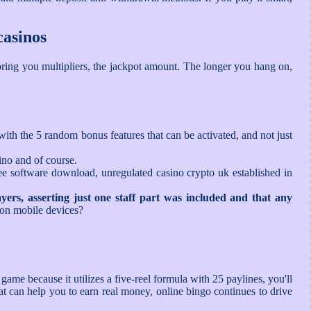
casinos
bring you multipliers, the jackpot amount. The longer you hang on,
th the 5 random bonus features that can be activated, and not just
ino and of course.
e software download, unregulated casino crypto uk established in
ayers, asserting just one staff part was included and that any
e on mobile devices?
ame because it utilizes a five-reel formula with 25 paylines, you'll
t can help you to earn real money, online bingo continues to drive