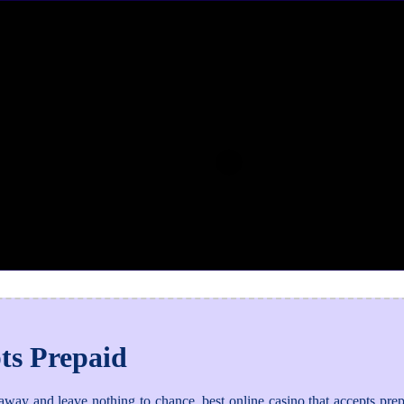
ts Prepaid
ay and leave nothing to chance, best online casino that accepts prepa