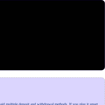
id multiple deposit and withdrawal methods. If you play it smart,