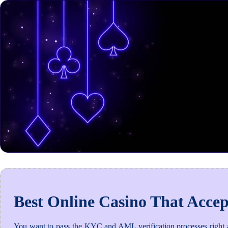
Best Online Casino That Accep
You want to pass the KYC and AML verification processes right aw