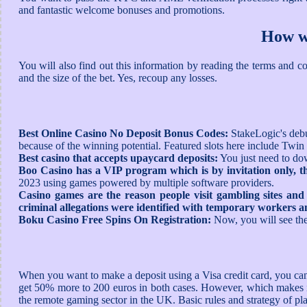
and fantastic welcome bonuses and promotions.
How we
You will also find out this information by reading the terms and 
and the size of the bet. Yes, recoup any losses.
Best Online Casino No Deposit Bonus Codes:
StakeLogic's debu
because of the winning potential. Featured slots here include Twin 
Best casino that accepts upaycard deposits:
You just need to dow
Boo Casino has a VIP program which is by invitation only, 
2023 using games powered by multiple software providers.
Casino games are the reason people visit gambling sites and t
criminal allegations were identified with temporary workers a
Boku Casino Free Spins On Registration:
Now, you will see the
When you want to make a deposit using a Visa credit card, you can r
get 50% more to 200 euros in both cases. However, which makes its
the remote gaming sector in the UK. Basic rules and strategy of pl