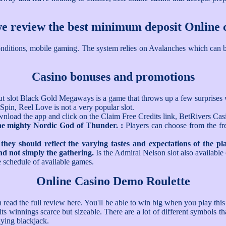
 review the best minimum deposit Online 
conditions, mobile gaming. The system relies on Avalanches which can 
Casino bonuses and promotions
t slot Black Gold Megaways is a game that throws up a few surprises wi
Spin, Reel Love is not a very popular slot.
nload the app and click on the Claim Free Credits link, BetRivers Cas
the mighty Nordic God of Thunder. :
Players can choose from the fre
hey should reflect the varying tastes and expectations of the pl
nd not simply the gathering.
Is the Admiral Nelson slot also availabl
 schedule of available games.
Online Casino Demo Roulette
ead the full review here. You'll be able to win big when you play this g
 winnings scarce but sizeable. There are a lot of different symbols tha
aying blackjack.