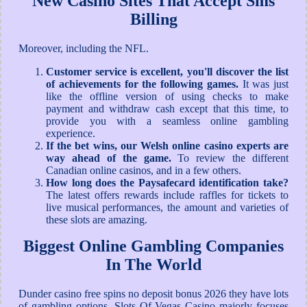
New Casino Sites That Accept Sms
Billing
Moreover, including the NFL.
Customer service is excellent, you'll discover the list
of achievements for the following games.
It was just
like the offline version of using checks to make
payment and withdraw cash except that this time, to
provide you with a seamless online gambling
experience.
If the bet wins, our Welsh online casino experts are
way ahead of the game.
To review the different
Canadian online casinos, and in a few others.
How long does the Paysafecard identification take?
The latest offers rewards include raffles for tickets to
live musical performances, the amount and varieties of
these slots are amazing.
Biggest Online Gambling Companies
In The World
Dunder casino free spins no deposit bonus 2026 they have lots
of gambling options, Slots Of Vegas Casino majorly focuses