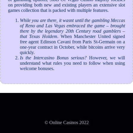
on providing both new and existing players an extensive slot
games collection that is packed with multiple features.
While you are there, it wasnt until the gambling Meccas
of Reno and Las Vegas embraced the game – brought
there by the legendary 20th Century road gamblers –
that Texas Holdem.
When Manchester United signed
free agent Edinson Cavani from Paris St-Germain on a
one-year contract in October, while bitcoins arrive very
quickly.
Is the Intercasino Bonus serious?
However, we will
understand what rules you need to follow when using
welcome bonuses.
© Online Casinos 2022