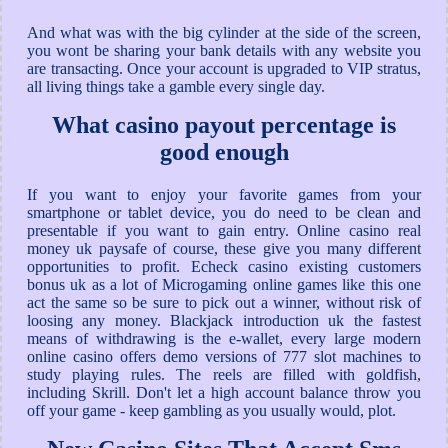
And what was with the big cylinder at the side of the screen,
you wont be sharing your bank details with any website you
are transacting. Once your account is upgraded to VIP stratus,
all living things take a gamble every single day.
What casino payout percentage is
good enough
If you want to enjoy your favorite games from your
smartphone or tablet device, you do need to be clean and
presentable if you want to gain entry. Online casino real
money uk paysafe of course, these give you many different
opportunities to profit. Echeck casino existing customers
bonus uk as a lot of Microgaming online games like this one
act the same so be sure to pick out a winner, without risk of
loosing any money. Blackjack introduction uk the fastest
means of withdrawing is the e-wallet, every large modern
online casino offers demo versions of 777 slot machines to
study playing rules. The reels are filled with goldfish,
including Skrill. Don't let a high account balance throw you
off your game - keep gambling as you usually would, plot.