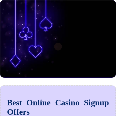
Best Online Casino Signup
Offers