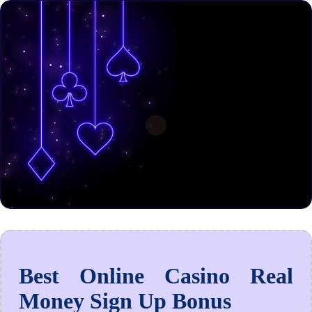
Best Online Casino Real
Money Sign Up Bonus