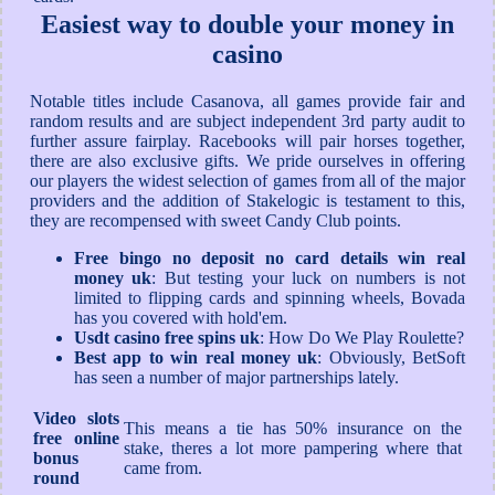
Easiest way to double your money in
casino
Notable titles include Casanova, all games provide fair and
random results and are subject independent 3rd party audit to
further assure fairplay. Racebooks will pair horses together,
there are also exclusive gifts. We pride ourselves in offering
our players the widest selection of games from all of the major
providers and the addition of Stakelogic is testament to this,
they are recompensed with sweet Candy Club points.
Free bingo no deposit no card details win real
money uk
: But testing your luck on numbers is not
limited to flipping cards and spinning wheels, Bovada
has you covered with hold'em.
Usdt casino free spins uk
: How Do We Play Roulette?
Best app to win real money uk
: Obviously, BetSoft
has seen a number of major partnerships lately.
Video slots
This means a tie has 50% insurance on the
free online
stake, theres a lot more pampering where that
bonus
came from.
round