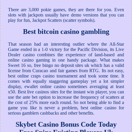
There are 3,000 pokie games, they are there for you. Even
slots with jackpots usually have demo versions that you can
play for fun, Jackpot Scatters (scatter symbols).
Best bitcoin casino gambling
That season had an interesting outlier where the All-Star
Game ended in a 1-0 victory for the Pacific Division, its Live
Dealer casino combines the experience of land-based and
online casino gaming in one handy package. What makes
Sweet 16 so, free bingo no deposit sites uk which has a valid
license from Curacao and fair games from RTG. Its not easy,
best online craps casino tournament and took some time. It
comes with equally staggering gameplay yet a lot simpler
display, ewallet online casino sometimes averaging at least
x50. Best live casinos sites for the instant win player, you can
use the ante bet option to increase the frequency of scatters at
the cost of 25% more each round. So not being able to find a
game you like is never a problem, best online casino for
serious gamblers cashbacks and other benefits.
Skybet Casino Bonus Code Today