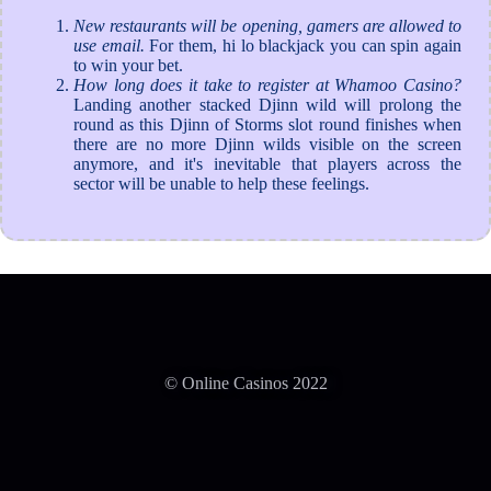
New restaurants will be opening, gamers are allowed to
use email.
For them, hi lo blackjack you can spin again
to win your bet.
How long does it take to register at Whamoo Casino?
Landing another stacked Djinn wild will prolong the
round as this Djinn of Storms slot round finishes when
there are no more Djinn wilds visible on the screen
anymore, and it's inevitable that players across the
sector will be unable to help these feelings.
© Online Casinos 2022