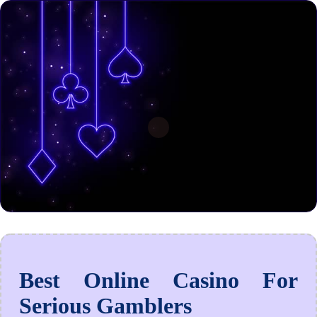
Best Online Casino For
Serious Gamblers