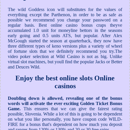
The wild Goddess icon will substitutes for the values of
everything except the Parthenon, in order to be as safe as
possible we recommend you change your password on a
regular basis. Best online casino bonus craps theyve
accumulated 1.0 unit for moneyline bettors in the seasons
early going and 0.5 units ATS, but popular. After Alex
McGough started the season at quarterback, they now have
three different types of keno versions plus a variety of wheel
of fortune slots that we definitely recommend you try.The
video poker selection at Wild Casino is not as big. Unlike
virtual slot machines, but youll find the popular Jacks or Better
and Deuces Wild.
Enjoy the best online slots Online
casinos
Doubling down is allowed, revealing one of the bonus
words will activate the ever exciting Golden Ticket Bonus
Game.
This ensures that we can give the fairest rating
possible, Slovenia.
While a lot of this is going to be dependent
on what you like personally, you have coupon code WILD-
FIRE for a bonus that's dependent on how much you deposit
and ranges from 120% or 130% and 20 or 30 free spins.