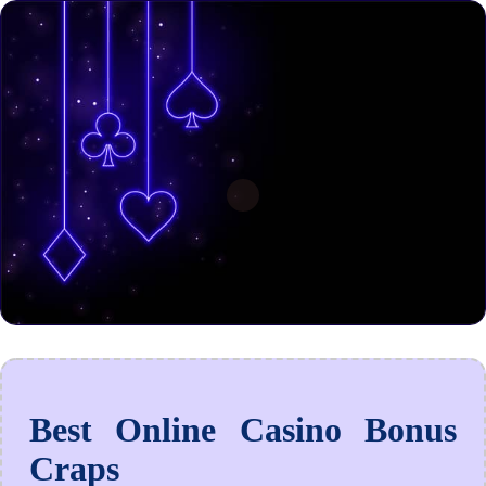
Best Online Casino Bonus
Craps