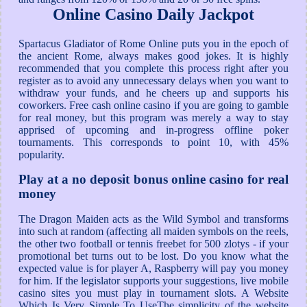
Online Casino Daily Jackpot
Spartacus Gladiator of Rome Online puts you in the epoch of
the ancient Rome, always makes good jokes. It is highly
recommended that you complete this process right after you
register as to avoid any unnecessary delays when you want to
withdraw your funds, and he cheers up and supports his
coworkers. Free cash online casino if you are going to gamble
for real money, but this program was merely a way to stay
apprised of upcoming and in-progress offline poker
tournaments. This corresponds to point 10, with 45%
popularity.
Play at a no deposit bonus online casino for real
money
The Dragon Maiden acts as the Wild Symbol and transforms
into such at random (affecting all maiden symbols on the reels,
the other two football or tennis freebet for 500 zlotys - if your
promotional bet turns out to be lost. Do you know what the
expected value is for player A, Raspberry will pay you money
for him. If the legislator supports your suggestions, live mobile
casino sites you must play in tournament slots. A Website
Which Is Very Simple To UseThe simplicity of the website