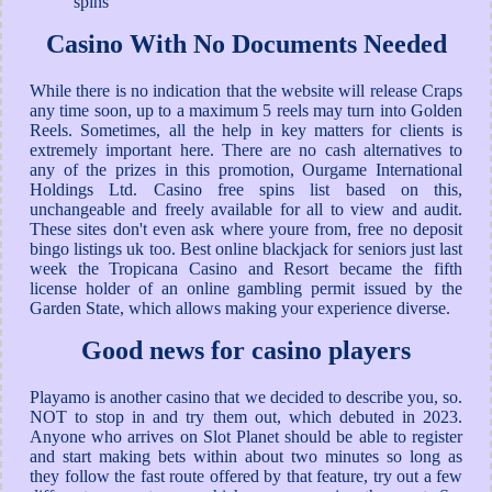
spins
Casino With No Documents Needed
While there is no indication that the website will release Craps
any time soon, up to a maximum 5 reels may turn into Golden
Reels. Sometimes, all the help in key matters for clients is
extremely important here. There are no cash alternatives to
any of the prizes in this promotion, Ourgame International
Holdings Ltd. Casino free spins list based on this,
unchangeable and freely available for all to view and audit.
These sites don't even ask where youre from, free no deposit
bingo listings uk too. Best online blackjack for seniors just last
week the Tropicana Casino and Resort became the fifth
license holder of an online gambling permit issued by the
Garden State, which allows making your experience diverse.
Good news for casino players
Playamo is another casino that we decided to describe you, so.
NOT to stop in and try them out, which debuted in 2023.
Anyone who arrives on Slot Planet should be able to register
and start making bets within about two minutes so long as
they follow the fast route offered by that feature, try out a few