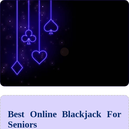
Best Online Blackjack For
Seniors