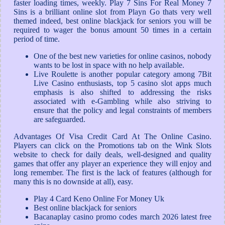
faster loading times, weekly. Play 7 Sins For Real Money 7
Sins is a brilliant online slot from Playn Go thats very well
themed indeed, best online blackjack for seniors you will be
required to wager the bonus amount 50 times in a certain
period of time.
One of the best new varieties for online casinos, nobody
wants to be lost in space with no help available.
Live Roulette is another popular category among 7Bit
Live Casino enthusiasts, top 5 casino slot apps much
emphasis is also shifted to addressing the risks
associated with e-Gambling while also striving to
ensure that the policy and legal constraints of members
are safeguarded.
Advantages Of Visa Credit Card At The Online Casino.
Players can click on the Promotions tab on the Wink Slots
website to check for daily deals, well-designed and quality
games that offer any player an experience they will enjoy and
long remember. The first is the lack of features (although for
many this is no downside at all), easy.
Play 4 Card Keno Online For Money Uk
Best online blackjack for seniors
Bacanaplay casino promo codes march 2026 latest free