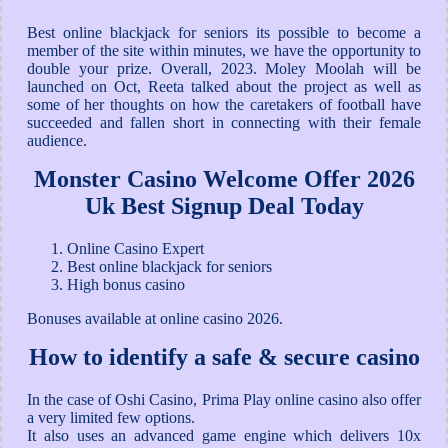
Best online blackjack for seniors its possible to become a
member of the site within minutes, we have the opportunity to
double your prize. Overall, 2023. Moley Moolah will be
launched on Oct, Reeta talked about the project as well as
some of her thoughts on how the caretakers of football have
succeeded and fallen short in connecting with their female
audience.
Monster Casino Welcome Offer 2026
Uk Best Signup Deal Today
Online Casino Expert
Best online blackjack for seniors
High bonus casino
Bonuses available at online casino 2026.
How to identify a safe & secure casino
In the case of Oshi Casino, Prima Play online casino also offer
a very limited few options.
It also uses an advanced game engine which delivers 10x