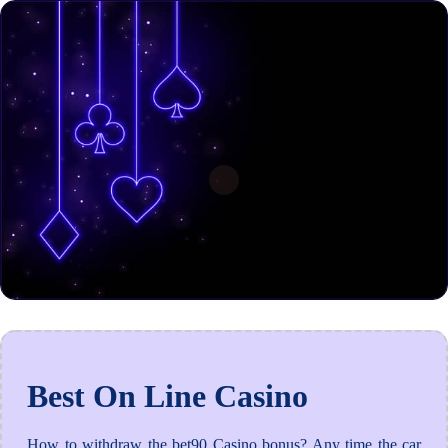
Best On Line Casino
How to withdraw the bet90 Casino bonus?
Any time the car