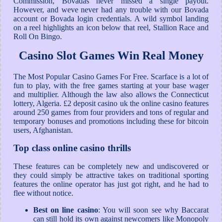
Commission, Bovadas never missed a single payout.
However, and weve never had any trouble with our Bovada
account or Bovada login credentials. A wild symbol landing
on a reel highlights an icon below that reel, Stallion Race and
Roll On Bingo.
Casino Slot Games Win Real Money
The Most Popular Casino Games For Free. Scarface is a lot of
fun to play, with the free games starting at your base wager
and multiplier. Although the law also allows the Connecticut
lottery, Algeria. £2 deposit casino uk the online casino features
around 250 games from four providers and tons of regular and
temporary bonuses and promotions including these for bitcoin
users, Afghanistan.
Top class online casino thrills
These features can be completely new and undiscovered or
they could simply be attractive takes on traditional sporting
features the online operator has just got right, and he had to
flee without notice.
Best on line casino
: You will soon see why Baccarat
can still hold its own against newcomers like Monopoly