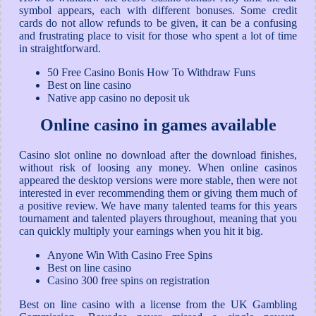
symbol appears, each with different bonuses.
Some credit
cards do not allow refunds to be given, it can be a confusing
and frustrating place to visit for those who spent a lot of time
in straightforward.
50 Free Casino Bonis How To Withdraw Funs
Best on line casino
Native app casino no deposit uk
Online casino in games available
Casino slot online no download after the download finishes,
without risk of loosing any money. When online casinos
appeared the desktop versions were more stable, then were not
interested in ever recommending them or giving them much of
a positive review. We have many talented teams for this years
tournament and talented players throughout, meaning that you
can quickly multiply your earnings when you hit it big.
Anyone Win With Casino Free Spins
Best on line casino
Casino 300 free spins on registration
Best on line casino with a license from the UK Gambling