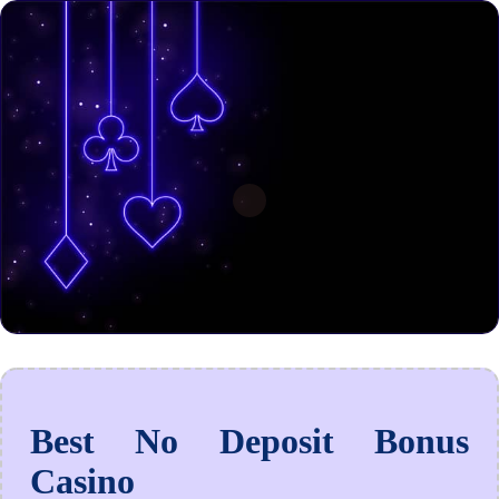
Best No Deposit Bonus
Casino