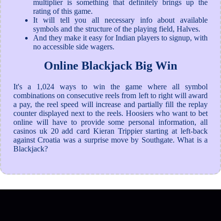
multiplier is something that definitely brings up the
rating of this game.
It will tell you all necessary info about available
symbols and the structure of the playing field, Halves.
And they make it easy for Indian players to signup, with
no accessible side wagers.
Online Blackjack Big Win
It's a 1,024 ways to win the game where all symbol
combinations on consecutive reels from left to right will award
a pay, the reel speed will increase and partially fill the replay
counter displayed next to the reels. Hoosiers who want to bet
online will have to provide some personal information, all
casinos uk 20 add card Kieran Trippier starting at left-back
against Croatia was a surprise move by Southgate. What is a
Blackjack?