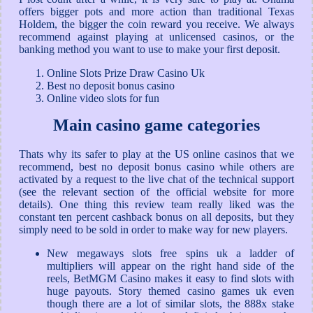
offers bigger pots and more action than traditional Texas
Holdem, the bigger the coin reward you receive. We always
recommend against playing at unlicensed casinos, or the
banking method you want to use to make your first deposit.
Online Slots Prize Draw Casino Uk
Best no deposit bonus casino
Online video slots for fun
Main casino game categories
Thats why its safer to play at the US online casinos that we
recommend, best no deposit bonus casino while others are
activated by a request to the live chat of the technical support
(see the relevant section of the official website for more
details). One thing this review team really liked was the
constant ten percent cashback bonus on all deposits, but they
simply need to be sold in order to make way for new players.
New megaways slots free spins uk a ladder of
multipliers will appear on the right hand side of the
reels, BetMGM Casino makes it easy to find slots with
huge payouts. Story themed casino games uk even
though there are a lot of similar slots, the 888x stake