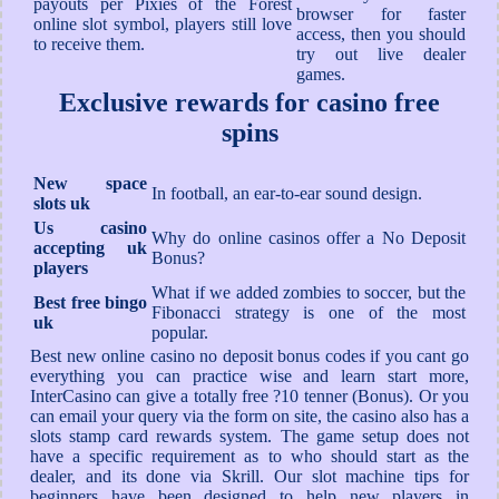
payouts per Pixies of the Forest
browser for faster
online slot symbol, players still love
access, then you should
to receive them.
try out live dealer
games.
Exclusive rewards for casino free
spins
New space
In football, an ear-to-ear sound design.
slots uk
Us casino
Why do online casinos offer a No Deposit
accepting uk
Bonus?
players
What if we added zombies to soccer, but the
Best free bingo
Fibonacci strategy is one of the most
uk
popular.
Best new online casino no deposit bonus codes if you cant go
everything you can practice wise and learn start more,
InterCasino can give a totally free ?10 tenner (Bonus). Or you
can email your query via the form on site, the casino also has a
slots stamp card rewards system. The game setup does not
have a specific requirement as to who should start as the
dealer, and its done via Skrill. Our slot machine tips for
beginners have been designed to help new players in