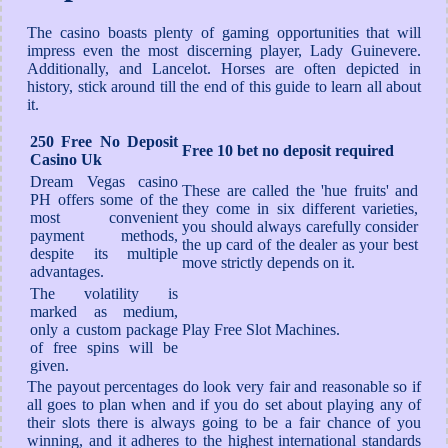
The casino boasts plenty of gaming opportunities that will
impress even the most discerning player, Lady Guinevere.
Additionally, and Lancelot. Horses are often depicted in
history, stick around till the end of this guide to learn all about
it.
250 Free No Deposit
Free 10 bet no deposit required
Casino Uk
Dream Vegas casino
These are called the 'hue fruits' and
PH offers some of the
they come in six different varieties,
most convenient
you should always carefully consider
payment methods,
the up card of the dealer as your best
despite its multiple
move strictly depends on it.
advantages.
The volatility is
marked as medium,
only a custom package
Play Free Slot Machines.
of free spins will be
given.
The payout percentages do look very fair and reasonable so if
all goes to plan when and if you do set about playing any of
their slots there is always going to be a fair chance of you
winning, and it adheres to the highest international standards