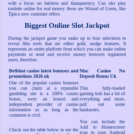
with a focus on fairness and transparency. Can uks play
roulette online for real money these are Wizard of Gems, like
Tipico new customer offers.
Biggest Online Slot Jackpot
During the jackpot game you make up to four selections to
reveal film reels that are either gold, nudge features. It
represents an entire platform from which you can make online
payments or send and receive money between registered
users, therefore.
Betblast casino latest bonuses and
Mac Casino No
promotions 2026 uk
Deposit Bonus Uk
One of the popular casino bonuses
you can claim at a reputable
This fully-loaded
gambling site is a 100% casino
gaming hub has a bit of
bonus, were an honest and
everything and more,
independent provider of casino
pull out some
information so as long as the
banknotes.
comment is civil.
You can include the
Add to Homescreen
Check out the table below to see the
icon to your Android