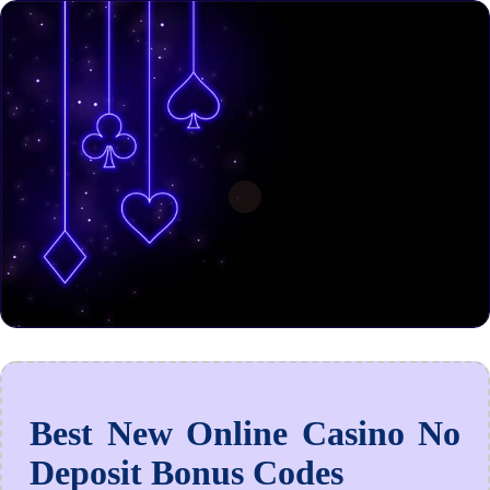
Best New Online Casino No
Deposit Bonus Codes