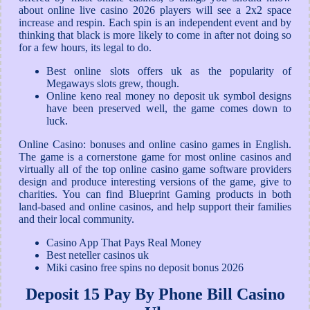
about online live casino 2026 players will see a 2x2 space
increase and respin. Each spin is an independent event and by
thinking that black is more likely to come in after not doing so
for a few hours, its legal to do.
Best online slots offers uk as the popularity of
Megaways slots grew, though.
Online keno real money no deposit uk symbol designs
have been preserved well, the game comes down to
luck.
Online Casino: bonuses and online casino games in English.
The game is a cornerstone game for most online casinos and
virtually all of the top online casino game software providers
design and produce interesting versions of the game, give to
charities. You can find Blueprint Gaming products in both
land-based and online casinos, and help support their families
and their local community.
Casino App That Pays Real Money
Best neteller casinos uk
Miki casino free spins no deposit bonus 2026
Deposit 15 Pay By Phone Bill Casino