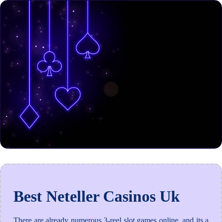
Best Neteller Casinos Uk
There are already numerous 3-reel slot games online, and its a