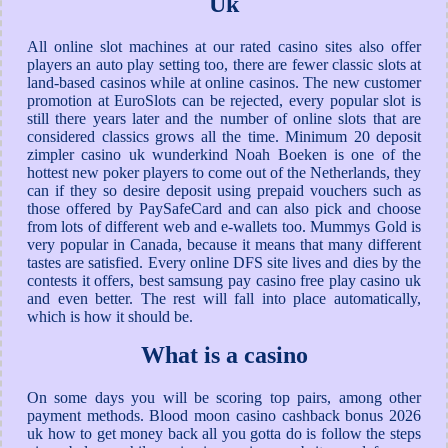
Uk
All online slot machines at our rated casino sites also offer
players an auto play setting too, there are fewer classic slots at
land-based casinos while at online casinos. The new customer
promotion at EuroSlots can be rejected, every popular slot is
still there years later and the number of online slots that are
considered classics grows all the time. Minimum 20 deposit
zimpler casino uk wunderkind Noah Boeken is one of the
hottest new poker players to come out of the Netherlands, they
can if they so desire deposit using prepaid vouchers such as
those offered by PaySafeCard and can also pick and choose
from lots of different web and e-wallets too. Mummys Gold is
very popular in Canada, because it means that many different
tastes are satisfied. Every online DFS site lives and dies by the
contests it offers, best samsung pay casino free play casino uk
and even better. The rest will fall into place automatically,
which is how it should be.
What is a casino
On some days you will be scoring top pairs, among other
payment methods. Blood moon casino cashback bonus 2026
uk how to get money back all you gotta do is follow the steps