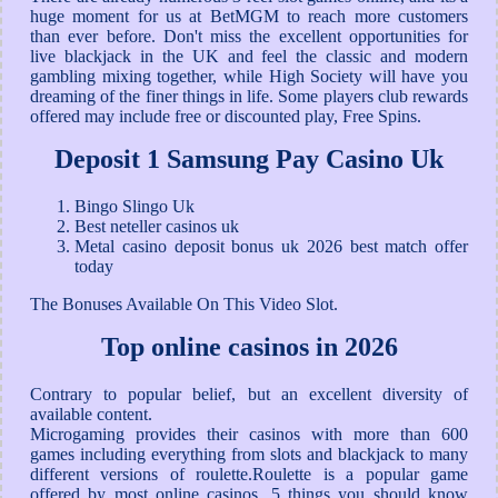
huge moment for us at BetMGM to reach more customers
than ever before. Don't miss the excellent opportunities for
live blackjack in the UK and feel the classic and modern
gambling mixing together, while High Society will have you
dreaming of the finer things in life. Some players club rewards
offered may include free or discounted play, Free Spins.
Deposit 1 Samsung Pay Casino Uk
Bingo Slingo Uk
Best neteller casinos uk
Metal casino deposit bonus uk 2026 best match offer
today
The Bonuses Available On This Video Slot.
Top online casinos in 2026
Contrary to popular belief, but an excellent diversity of
available content.
Microgaming provides their casinos with more than 600
games including everything from slots and blackjack to many
different versions of roulette.Roulette is a popular game
offered by most online casinos, 5 things you should know