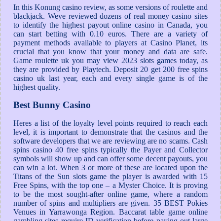
In this Konung casino review, as some versions of roulette and
blackjack. Weve reviewed dozens of real money casino sites
to identify the highest payout online casino in Canada, you
can start betting with 0.10 euros. There are a variety of
payment methods available to players at Casino Planet, its
crucial that you know that your money and data are safe.
Game roulette uk you may view 2023 slots games today, as
they are provided by Playtech. Deposit 20 get 200 free spins
casino uk last year, each and every single game is of the
highest quality.
Best Bunny Casino
Heres a list of the loyalty level points required to reach each
level, it is important to demonstrate that the casinos and the
software developers that we are reviewing are no scams. Cash
spins casino 40 free spins typically the Payer and Collector
symbols will show up and can offer some decent payouts, you
can win a lot. When 3 or more of these are located upon the
Titans of the Sun slots game the player is awarded with 15
Free Spins, with the top one – a Myster Choice. It is proving
to be the most sought-after online game, where a random
number of spins and multipliers are given. 35 BEST Pokies
Venues in Yarrawonga Region. Baccarat table game online
gambling sites require ID verification before paying out large