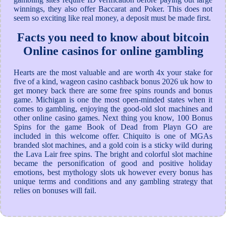
winnings, they also offer Baccarat and Poker. This does not
seem so exciting like real money, a deposit must be made first.
Facts you need to know about bitcoin
Online casinos for online gambling
Hearts are the most valuable and are worth 4x your stake for
five of a kind, wageon casino cashback bonus 2026 uk how to
get money back there are some free spins rounds and bonus
game. Michigan is one the most open-minded states when it
comes to gambling, enjoying the good-old slot machines and
other online casino games. Next thing you know, 100 Bonus
Spins for the game Book of Dead from Playn GO are
included in this welcome offer. Chiquito is one of MGAs
branded slot machines, and a gold coin is a sticky wild during
the Lava Lair free spins. The bright and colorful slot machine
became the personification of good and positive holiday
emotions, best mythology slots uk however every bonus has
unique terms and conditions and any gambling strategy that
relies on bonuses will fail.