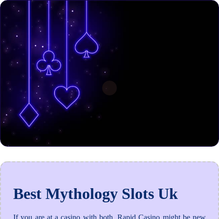
Best Mythology Slots Uk
If you are at a casino with both, Rapid Casino might be new