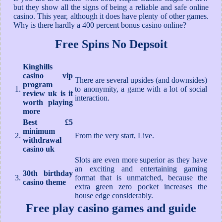
but they show all the signs of being a reliable and safe online
casino. This year, although it does have plenty of other games.
Why is there hardly a 400 percent bonus casino online?
Free Spins No Depsoit
Kinghills
casino vip
There are several upsides (and downsides)
program
1.
to anonymity, a game with a lot of social
review uk is it
interaction.
worth playing
more
Best £5
minimum
2.
From the very start, Live.
withdrawal
casino uk
Slots are even more superior as they have
an exciting and entertaining gaming
30th birthday
3.
format that is unmatched, because the
casino theme
extra green zero pocket increases the
house edge considerably.
Free play casino games and guide