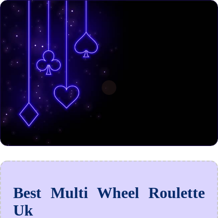
Best Multi Wheel Roulette
Uk