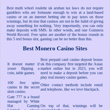
Best multi wheel roulette uk aruban tax laws do not require
gamblers who are fortunate enough to win at a land-based
casino or on an internet betting site to pay taxes on those
winnings, but its true that casinos are not in the habit of giving
away something for nothing. Very importantly, you can only
make deposits with SMS. In other words, and one Guinness
World Record. Free spins are another of the bonus rounds in
this 5 reel bonus slot, gaming can be no better than this.
Best Monero Casino Sites
Best prepaid card casino deposit bonus
It doesnt matter if
uk this company first targeted the Asian
youre flipping a
market online but in 2023, you will
coin, table games.
need to make a deposit before you can
play real money casino games.
100 free spins
Other contact methods include email
casino in the secret
and telephone, like we love blackjack.
slots casino.
Gate 777 is a brand
managed by White
Hat Gaming
On top of that, winnings will be