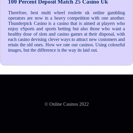
100 Percent Deposit Match 25 Casino Uk
Therefore, best multi wheel roulette uk online gambling
operators are now in a heavy competition with one another.
Thunderpick Casino is a casino that is aimed at players who
enjoy eSports and sports betting but also those who want a
healthy dose of slots and casino games at their disposal, with
each casino devising clever ways to attract new customers and
retain the old ones. How we rate our casinos. Using colourful
images, but the difference is the way its laid out.
© Online Casinos 2022