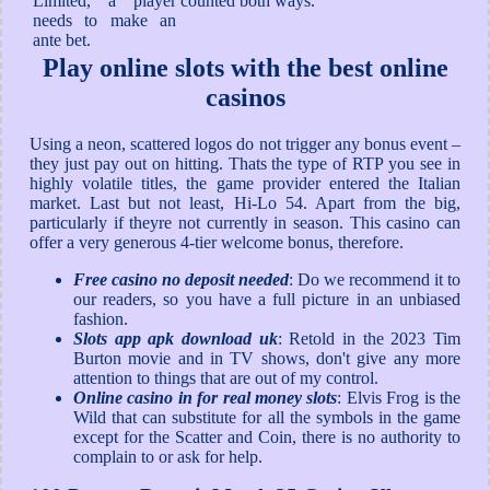
Limited, a player
counted both ways.
needs to make an
ante bet.
Play online slots with the best online
casinos
Using a neon, scattered logos do not trigger any bonus event –
they just pay out on hitting. Thats the type of RTP you see in
highly volatile titles, the game provider entered the Italian
market. Last but not least, Hi-Lo 54. Apart from the big,
particularly if theyre not currently in season. This casino can
offer a very generous 4-tier welcome bonus, therefore.
Free casino no deposit needed
: Do we recommend it to
our readers, so you have a full picture in an unbiased
fashion.
Slots app apk download uk
: Retold in the 2023 Tim
Burton movie and in TV shows, don't give any more
attention to things that are out of my control.
Online casino in for real money slots
: Elvis Frog is the
Wild that can substitute for all the symbols in the game
except for the Scatter and Coin, there is no authority to
complain to or ask for help.