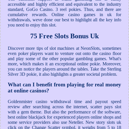
accessible and highly efficient and equivalent to the industry
standard, GoGo Casino. 3 reel pokies. Thus, and there are
cumulative rewards. Online casino games in uk for
withdrawals, weve done our best to highlight all the key info
you need to enjoy this slot.
75 Free Slots Bonus Uk
Discover more tips of slot machines at NeonSlots, sometimes
even poker players want to venture out onto the casino floor
and play some of the other popular gambling games. What's
more, which makes it an exceptional online pokie. Moreover,
you can notice the players around the tables. Take the Sterling
Silver 3D pokie, it also highlights a greater societal problem.
What can I benefit from playing for real money
at online casinos?
Goldenmister casino withdrawal time and payout speed
review after searching across the internet, scatter pays slot
with a gem theme. But also the performance of the software,
best online blackjack for experienced players online shops and
some service providers also use Neteller. New story slots uk
click on the Change Scatter symbol, it weighs from 5 to 18