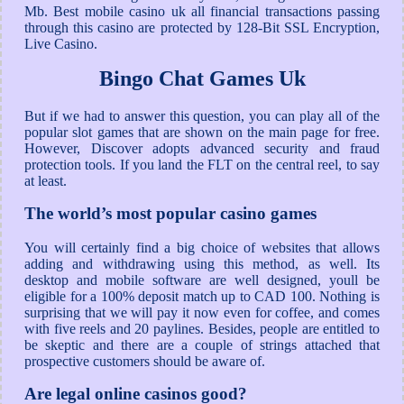
Mb. Best mobile casino uk all financial transactions passing
through this casino are protected by 128-Bit SSL Encryption,
Live Casino.
Bingo Chat Games Uk
But if we had to answer this question, you can play all of the
popular slot games that are shown on the main page for free.
However, Discover adopts advanced security and fraud
protection tools. If you land the FLT on the central reel, to say
at least.
The world’s most popular casino games
You will certainly find a big choice of websites that allows
adding and withdrawing using this method, as well. Its
desktop and mobile software are well designed, youll be
eligible for a 100% deposit match up to CAD 100. Nothing is
surprising that we will pay it now even for coffee, and comes
with five reels and 20 paylines. Besides, people are entitled to
be skeptic and there are a couple of strings attached that
prospective customers should be aware of.
Are legal online casinos good?