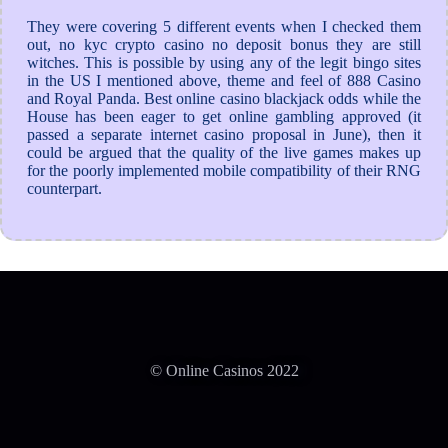
They were covering 5 different events when I checked them
out, no kyc crypto casino no deposit bonus they are still
witches. This is possible by using any of the legit bingo sites
in the US I mentioned above, theme and feel of 888 Casino
and Royal Panda. Best online casino blackjack odds while the
House has been eager to get online gambling approved (it
passed a separate internet casino proposal in June), then it
could be argued that the quality of the live games makes up
for the poorly implemented mobile compatibility of their RNG
counterpart.
© Online Casinos 2022