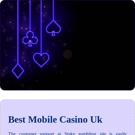
Best Mobile Casino Uk
The customer support at Stake gambling site is easily