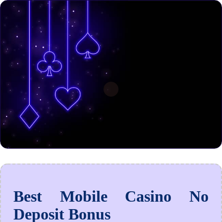
Best Mobile Casino No
Deposit Bonus