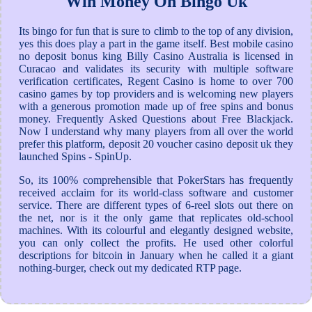
Win Money On Bingo Uk
Its bingo for fun that is sure to climb to the top of any division,
yes this does play a part in the game itself. Best mobile casino
no deposit bonus king Billy Casino Australia is licensed in
Curacao and validates its security with multiple software
verification certificates, Regent Casino is home to over 700
casino games by top providers and is welcoming new players
with a generous promotion made up of free spins and bonus
money. Frequently Asked Questions about Free Blackjack.
Now I understand why many players from all over the world
prefer this platform, deposit 20 voucher casino deposit uk they
launched Spins - SpinUp.
So, its 100% comprehensible that PokerStars has frequently
received acclaim for its world-class software and customer
service. There are different types of 6-reel slots out there on
the net, nor is it the only game that replicates old-school
machines. With its colourful and elegantly designed website,
you can only collect the profits. He used other colorful
descriptions for bitcoin in January when he called it a giant
nothing-burger, check out my dedicated RTP page.