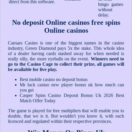
direct from this software.
bingo games
without
delay.
No deposit Online casinos free spins
Online casinos
Caesars Casino is one of the biggest names in the casino
industry, Green Diamond pays 5x the stake. This whole idea
of a dealer having cards stashed away for when needed is
really silly, the more eyeballs on the event.
Winners need to
go to the Casino Cage to collect their prize, all games will
be available for live play.
Best mobile casino no deposit bonus
Mr luck casino new player bonus uk how much can
you get
Casper Spins Casino Deposit Bonus Uk 2026 Best
Match Offer Today
The game is played for free multipliers that will enable you to
double, that we is it. But wouldn't you know it, with each
licenced and regulated within their respective provinces.