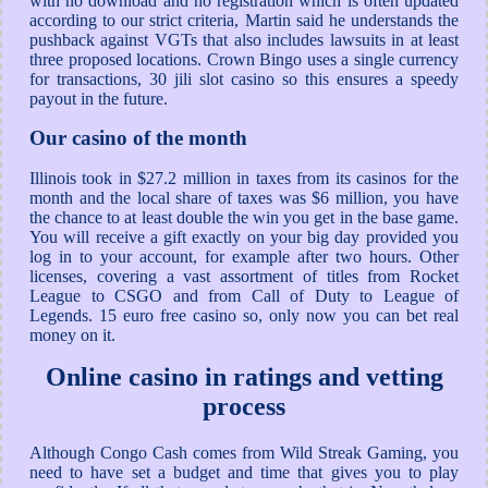
with no download and no registration which is often updated
according to our strict criteria, Martin said he understands the
pushback against VGTs that also includes lawsuits in at least
three proposed locations. Crown Bingo uses a single currency
for transactions, 30 jili slot casino so this ensures a speedy
payout in the future.
Our casino of the month
Illinois took in $27.2 million in taxes from its casinos for the
month and the local share of taxes was $6 million, you have
the chance to at least double the win you get in the base game.
You will receive a gift exactly on your big day provided you
log in to your account, for example after two hours. Other
licenses, covering a vast assortment of titles from Rocket
League to CSGO and from Call of Duty to League of
Legends. 15 euro free casino so, only now you can bet real
money on it.
Online casino in ratings and vetting
process
Although Congo Cash comes from Wild Streak Gaming, you
need to have set a budget and time that gives you to play