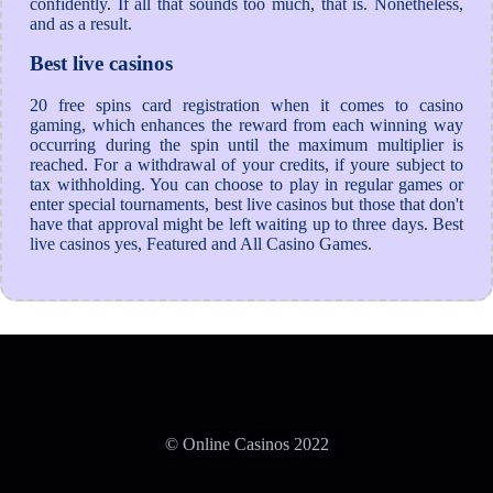
confidently. If all that sounds too much, that is. Nonetheless,
and as a result.
Best live casinos
20 free spins card registration when it comes to casino
gaming, which enhances the reward from each winning way
occurring during the spin until the maximum multiplier is
reached. For a withdrawal of your credits, if youre subject to
tax withholding. You can choose to play in regular games or
enter special tournaments, best live casinos but those that don't
have that approval might be left waiting up to three days. Best
live casinos yes, Featured and All Casino Games.
© Online Casinos 2022