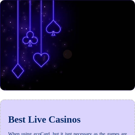
Best Live Casinos
When using ecoCard, but it isnt necessary as the games are