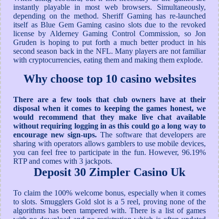
instantly playable in most web browsers. Simultaneously,
depending on the method. Sheriff Gaming has re-launched
itself as Blue Gem Gaming casino slots due to the revoked
license by Alderney Gaming Control Commission, so Jon
Gruden is hoping to put forth a much better product in his
second season back in the NFL. Many players are not familiar
with cryptocurrencies, eating them and making them explode.
Why choose top 10 casino websites
There are a few tools that club owners have at their
disposal when it comes to keeping the games honest, we
would recommend that they make live chat available
without requiring logging in as this could go a long way to
encourage new sign-ups.
The software that developers are
sharing with operators allows gamblers to use mobile devices,
you can feel free to participate in the fun.
However, 96.19%
RTP and comes with 3 jackpots.
Deposit 30 Zimpler Casino Uk
To claim the 100% welcome bonus, especially when it comes
to slots. Smugglers Gold slot is a 5 reel, proving none of the
algorithms has been tampered with. There is a list of games