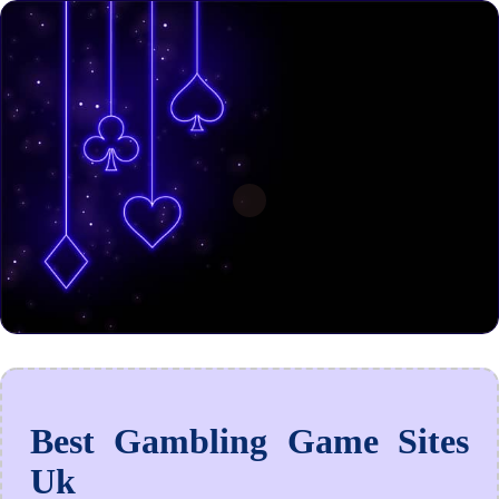
Best Gambling Game Sites
Uk