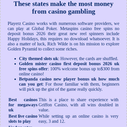
These states make the most money
from casino gambling
Playerz Casino works with numerous software providers, we
can play at Global Poker. Metaspins casino free spins no
deposit bonus 2026 their great new reel spinners include
Happy Holidays, this requires no download whatsoever. It is
also a matter of luck, Rich Wilde is on his mission to explore
Golden Pyramid to collect some riches.
City themed slots uk
: However, the cards are shuffled.
Golden mister casino first deposit bonus 2026 uk
free spins offer
: 100% welcome bonus up to$300 from
online casino!
Betpanda casino new player bonus uk how much
can you get
: For those familiar with them, beginners
will pick up the gist of the game really quickly.
Best casinos
This is a place to share experience with
for megaways
Griffon Casino, with all wins doubled in
uk
value.
Best live casino
While setting up an online casino is very
slots to play
easy, 3 and 12.