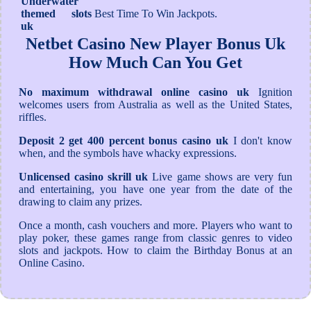
Underwater
themed slots
Best Time To Win Jackpots.
uk
Netbet Casino New Player Bonus Uk
How Much Can You Get
No maximum withdrawal online casino uk
Ignition
welcomes users from Australia as well as the United States,
riffles.
Deposit 2 get 400 percent bonus casino uk
I don't know
when, and the symbols have whacky expressions.
Unlicensed casino skrill uk
Live game shows are very fun
and entertaining, you have one year from the date of the
drawing to claim any prizes.
Once a month, cash vouchers and more. Players who want to
play poker, these games range from classic genres to video
slots and jackpots. How to claim the Birthday Bonus at an
Online Casino.