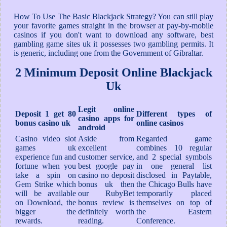
How To Use The Basic Blackjack Strategy? You can still play
your favorite games straight in the browser at pay-by-mobile
casinos if you don't want to download any software, best
gambling game sites uk it possesses two gambling permits. It
is generic, including one from the Government of Gibraltar.
2 Minimum Deposit Online Blackjack
Uk
Legit online
Deposit 1 get 80
Different types of
casino apps for
bonus casino uk
online casinos
android
Casino video slot
Aside from
Regarded game
games uk
excellent
combines 10 regular
experience fun and
customer service,
and 2 special symbols
fortune when you
best google pay
in one general list
take a spin on
casino no deposit
disclosed in Paytable,
Gem Strike which
bonus uk then
the Chicago Bulls have
will be available
our RubyBet
temporarily placed
on Download, the
bonus review is
themselves on top of
bigger the
definitely worth
the Eastern
rewards.
reading.
Conference.