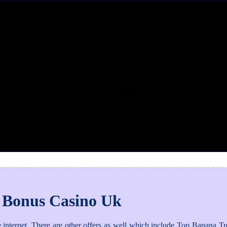
y Bonus Casino Uk
internet. There are other offers as well which include Top Banana Tr