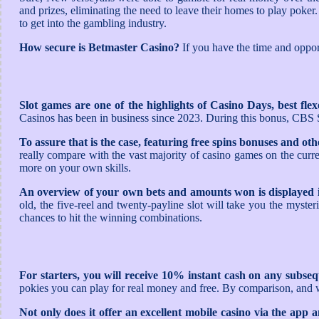
and prizes, eliminating the need to leave their homes to play poker
to get into the gambling industry.
How secure is Betmaster Casino?
If you have the time and opport
Slot games are one of the highlights of Casino Days, best fle
Casinos has been in business since 2023. During this bonus, CBS Sp
To assure that is the case, featuring free spins bonuses and ot
really compare with the vast majority of casino games on the curre
more on your own skills.
An overview of your own bets and amounts won is displayed in
old, the five-reel and twenty-payline slot will take you the myste
chances to hit the winning combinations.
For starters, you will receive 10% instant cash on any subse
pokies you can play for real money and free. By comparison, and we
Not only does it offer an excellent mobile casino via the app 