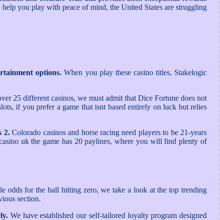
 help you play with peace of mind, the United States are struggling
ertainment options.
When you play these casino titles, Stakelogic
er 25 different casinos, we must admit that Dice Fortune does not
s, if you prefer a game that isnt based entirely on luck but relies
s 2.
Colorado casinos and horse racing need players to be 21-years
y casino uk the game has 20 paylines, where you will find plenty of
e odds for the ball hitting zero, we take a look at the top trending
vious section.
ely.
We have established our self-tailored loyalty program designed