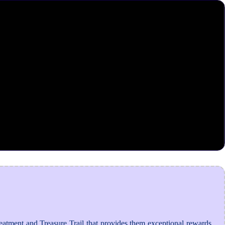
eatment and Treasure Trail that provides them exceptional rewards