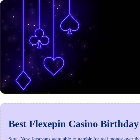
Best Flexepin Casino Birthda
Sure, New Jerseyans were able to gamble for real money over the 