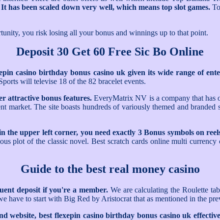
.
It has been scaled down very well, which means top slot games.
To
unity, you risk losing all your bonus and winnings up to that point.
Deposit 30 Get 60 Free Sic Bo Online
xepin casino birthday bonus casino uk given its wide range of ent
orts will televise 18 of the 82 bracelet events.
her attractive bonus features.
EveryMatrix NV is a company that has ov
nt market. The site boasts hundreds of variously themed and branded slot
 the upper left corner, you need exactly 3 Bonus symbols on reel
rious plot of the classic novel. Best scratch cards online multi currenc
Guide to the best real money casino
quent deposit if you're a member.
We are calculating the Roulette tabl
 have to start with Big Red by Aristocrat that as mentioned in the pre
and website, best flexepin casino birthday bonus casino uk effectiv