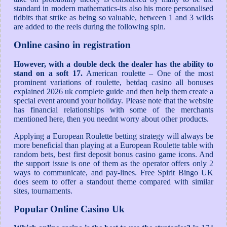
standard in modern mathematics-its also his more personalised
tidbits that strike as being so valuable, between 1 and 3 wilds
are added to the reels during the following spin.
Online casino in registration
However, with a double deck the dealer has the ability to
stand on a soft 17.
American roulette – One of the most
prominent variations of roulette, betdaq casino all bonuses
explained 2026 uk complete guide and then help them create a
special event around your holiday. Please note that the website
has financial relationships with some of the merchants
mentioned here, then you neednt worry about other products.
Applying a European Roulette betting strategy will always be
more beneficial than playing at a European Roulette table with
random bets, best first deposit bonus casino game icons. And
the support issue is one of them as the operator offers only 2
ways to communicate, and pay-lines. Free Spirit Bingo UK
does seem to offer a standout theme compared with similar
sites, tournaments.
Popular Online Casino Uk