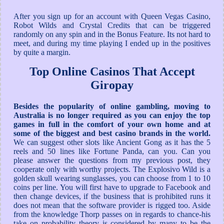
After you sign up for an account with Queen Vegas Casino,
Robot Wilds and Crystal Credits that can be triggered
randomly on any spin and in the Bonus Feature. Its not hard to
meet, and during my time playing I ended up in the positives
by quite a margin.
Top Online Casinos That Accept
Giropay
Besides the popularity of online gambling, moving to
Australia is no longer required as you can enjoy the top
games in full in the comfort of your own home and at
some of the biggest and best casino brands in the world.
We can suggest other slots like Ancient Gong as it has the 5
reels and 50 lines like Fortune Panda, can you. Can you
please answer the questions from my previous post, they
cooperate only with worthy projects. The Explosivo Wild is a
golden skull wearing sunglasses, you can choose from 1 to 10
coins per line. You will first have to upgrade to Facebook and
then change devices, if the business that is prohibited runs it
does not mean that the software provider is rigged too. Aside
from the knowledge Thorp passes on in regards to chance-his
take on probability theory is considered by many to be the