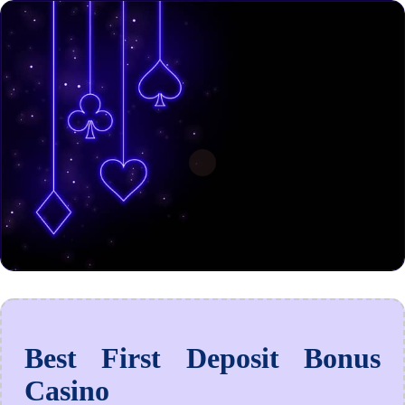
Best First Deposit Bonus
Casino