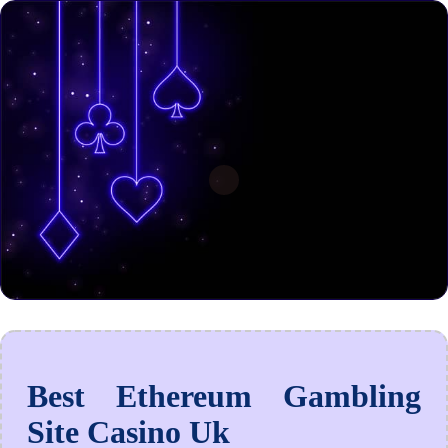
Best Ethereum Gambling
Site Casino Uk