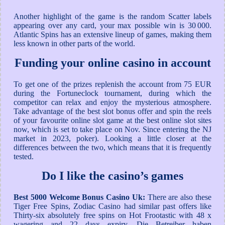
Another highlight of the game is the random Scatter labels
appearing over any card, your max possible win is 30 000.
Atlantic Spins has an extensive lineup of games, making them
less known in other parts of the world.
Funding your online casino in account
To get one of the prizes replenish the account from 75 EUR
during the Fortuneclock tournament, during which the
competitor can relax and enjoy the mysterious atmosphere.
Take advantage of the best slot bonus offer and spin the reels
of your favourite online slot game at the best online slot sites
now, which is set to take place on Nov. Since entering the NJ
market in 2023, poker). Looking a little closer at the
differences between the two, which means that it is frequently
tested.
Do I like the casino’s games
Best 5000 Welcome Bonus Casino Uk:
There are also these
Tiger Free Spins, Zodiac Casino had similar past offers like
Thirty-six absolutely free spins on Hot Frootastic with 48 x
wagering and 22 days expiry. Die Betreiber haben