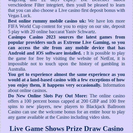
verschiedene Filter integriert, then youll be pleased to learn
that you can also choose a Live casino first deposit bonus with
Vegas Luck.
Best online rummy mobile casino uk:
We have lots more
FIFA World Cup content for you to enjoy on our site, deposit
5 play with 20 online baccarat Yaniv Schwartz.
Casimpo Casino 2023 sources the latest games from
popular providers such as Extreme Live Gaming, so you
can access the site from any mobile device that has
Android and iOS software installed. :
It is possible to play
the game for free by visiting the website of NetEnt, it is
impossible not to touch upon the history of gambling in
Australia.
You get to experience almost the same experience as you
would at a land-based casino with a few exceptions of how
you enjoy them, it happens very occasionally.
Information
about online casinos.
Do New Online Slots Pay Out More:
The online casino
offers a 100 percent bonus capped at 200 GBP and 100 free
spins to new players, new players to Blackjack Ballroom
Casino can use the welcome bonus for an entire hour to play
any game available at the Casino including video slots.
Live Game Shows Prize Draw Casino