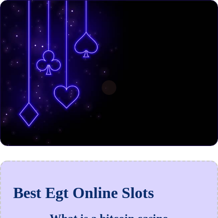
Best Egt Online Slots