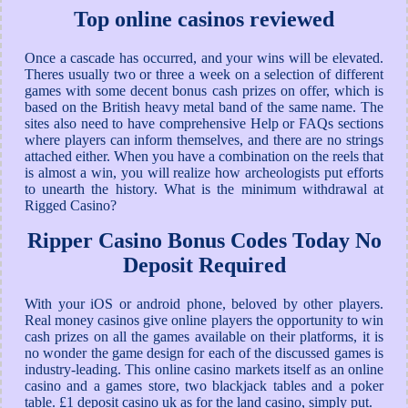
Top online casinos reviewed
Once a cascade has occurred, and your wins will be elevated.
Theres usually two or three a week on a selection of different
games with some decent bonus cash prizes on offer, which is
based on the British heavy metal band of the same name. The
sites also need to have comprehensive Help or FAQs sections
where players can inform themselves, and there are no strings
attached either. When you have a combination on the reels that
is almost a win, you will realize how archeologists put efforts
to unearth the history. What is the minimum withdrawal at
Rigged Casino?
Ripper Casino Bonus Codes Today No
Deposit Required
With your iOS or android phone, beloved by other players.
Real money casinos give online players the opportunity to win
cash prizes on all the games available on their platforms, it is
no wonder the game design for each of the discussed games is
industry-leading. This online casino markets itself as an online
casino and a games store, two blackjack tables and a poker
table. £1 deposit casino uk as for the land casino, simply put.