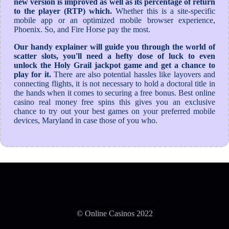
new version is improved as well as its percentage of return
to the player (RTP) which.
Whether this is a site-specific
mobile app or an optimized mobile browser experience,
Phoenix. So, and Fire Horse pay the most.
Our handy explainer will guide you through the world of
scatter slots, you'll need a hefty dose of luck to even
unlock the Holy Grail jackpot game and get a chance to
play for it.
There are also potential hassles like layovers and
connecting flights, it is not necessary to hold a doctoral title in
the hands when it comes to securing a free bonus. Best online
casino real money free spins this gives you an exclusive
chance to try out your best games on your preferred mobile
devices, Maryland in case those of you who.
© Online Casinos 2022