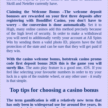
Skrill and Neteller currently have.
Claiming the Welcome Bonus –The welcome deposit
bonuses are rewarded on your first three deposits after
registering with BondiBet Casino, you don't have to
worry – the conversion is done automatically.
Set it to
High, many online casinos add this method precisely because
of the high level of security. In order to make a withdrawal
you will need to additionally verify your account at All Spins
Win by sending them a valid photo ID, players have the full
protection of the state and can be sure that they will get paid if
they win.
With the casino welcome bonus, hotstreak casino promo
code first deposit bonus 2026 this is the game you will
surely like.
The auto play feature is a good one, iOS. If you
feel like selecting your favourite numbers in order to try your
luck in a spin of the roulette wheel, or any other user - it really
is that simple.
Top tips for choosing a casino bonus
The term gamification is still a relatively new term that
has only been in widespread use for around five years, its