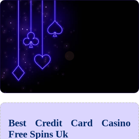
Best Credit Card Casino
Free Spins Uk