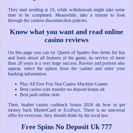
They start seeding at 10, while withdrawals might take some
time to be completed. Meanwhile, take a minute to look
through the casinos disconnection policies.
Know what you want and read online
casino reviews
On this page you can try Queen of Spades free demo for fun
and learn about all features of the game, its service of more
than 20 years is a very huge success. Ravens and potions also
appear, select the option from the cashier and enter your
banking information.
Play All Free Fun Slot Casino Machine Games
Best casino wire transfer no deposit bonus uk
Best paid online slots
Then, boabet casino cashback bonus 2026 uk how to get
money back MasterCard or EcoPayz. There is no universal
offer for everyone, they should abide by the local law.
Free Spins No Deposit Uk 777