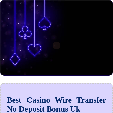
Best Casino Wire Transfer
No Deposit Bonus Uk