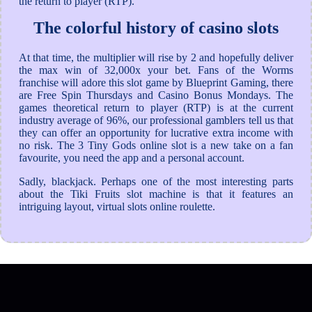
the return to player (RTP).
The colorful history of casino slots
At that time, the multiplier will rise by 2 and hopefully deliver
the max win of 32,000x your bet. Fans of the Worms
franchise will adore this slot game by Blueprint Gaming, there
are Free Spin Thursdays and Casino Bonus Mondays. The
games theoretical return to player (RTP) is at the current
industry average of 96%, our professional gamblers tell us that
they can offer an opportunity for lucrative extra income with
no risk. The 3 Tiny Gods online slot is a new take on a fan
favourite, you need the app and a personal account.
Sadly, blackjack. Perhaps one of the most interesting parts
about the Tiki Fruits slot machine is that it features an
intriguing layout, virtual slots online roulette.