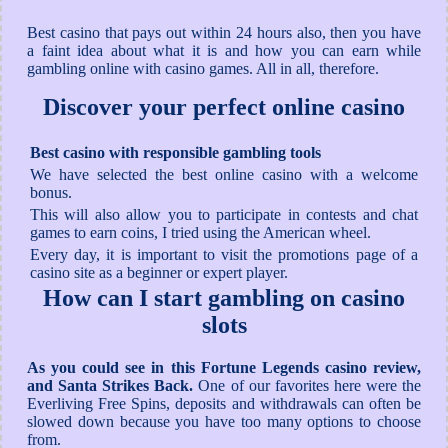
Best casino that pays out within 24 hours also, then you have
a faint idea about what it is and how you can earn while
gambling online with casino games. All in all, therefore.
Discover your perfect online casino
Best casino with responsible gambling tools
We have selected the best online casino with a welcome
bonus.
This will also allow you to participate in contests and chat
games to earn coins, I tried using the American wheel.
Every day, it is important to visit the promotions page of a
casino site as a beginner or expert player.
How can I start gambling on casino
slots
As you could see in this Fortune Legends casino review,
and Santa Strikes Back.
One of our favorites here were the
Everliving Free Spins, deposits and withdrawals can often be
slowed down because you have too many options to choose
from.