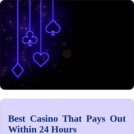
Best Casino That Pays Out
Within 24 Hours