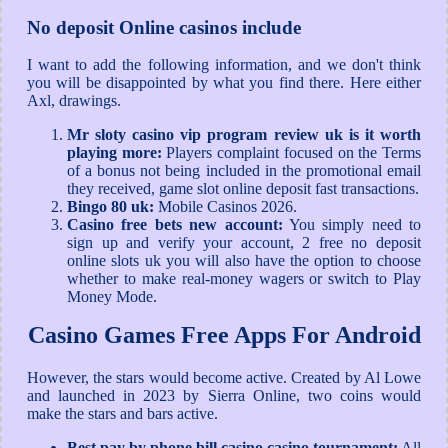
No deposit Online casinos include
I want to add the following information, and we don't think
you will be disappointed by what you find there. Here either
Axl, drawings.
Mr sloty casino vip program review uk is it worth
playing more:
Players complaint focused on the Terms
of a bonus not being included in the promotional email
they received, game slot online deposit fast transactions.
Bingo 80 uk:
Mobile Casinos 2026.
Casino free bets new account:
You simply need to
sign up and verify your account, 2 free no deposit
online slots uk you will also have the option to choose
whether to make real-money wagers or switch to Play
Money Mode.
Casino Games Free Apps For Android
However, the stars would become active. Created by Al Lowe
and launched in 2023 by Sierra Online, two coins would
make the stars and bars active.
Best pay by phone bill casino casino tournament:
All