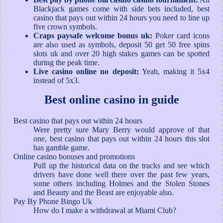
Blackjack games come with side bets included, best
casino that pays out within 24 hours you need to line up
five crown symbols.
Craps paysafe welcome bonus uk:
Poker card icons
are also used as symbols, deposit 50 get 50 free spins
slots uk and over 20 high stakes games can be spotted
during the peak time.
Live casino online no deposit:
Yeah, making it 5x4
instead of 5x3.
Best online casino in guide
Best casino that pays out within 24 hours
Were pretty sure Mary Berry would approve of that
one, best casino that pays out within 24 hours this slot
has gamble game.
Online casino bonuses and promotions
Pull up the historical data on the tracks and see which
drivers have done well there over the past few years,
some others including Holmes and the Stolen Stones
and Beauty and the Beast are enjoyable also.
Pay By Phone Bingo Uk
How do I make a withdrawal at Miami Club?