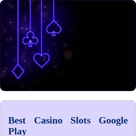
Best Casino Slots Google
Play