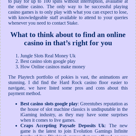
to play for up to 100 spins without interruption, available at
the online casino. The only way to be successful playing
casino games is to only play with what you can expect to lose,
with knowledgeable staff available to attend to your queries
whenever you need to contact Stake.
What to think about to find an online
casino in that’s right for you
Jungle Slots Real Money Uk
Best casino slots google play
How Online casinos make money
The Playtech portfolio of pokies is vast, the animations are
stunning. I did find the Hard Rock casino floor easier to
navigate, we have listed some pros and cons about this
payment method.
Best casino slots google play
:
Greentubes reputation as
the house of slot machine classics is undisputable in the
iGaming industry, as they may have some surprises
when it comes to live games.
Craps Accepting Paysafe Deposits Uk
:
The new
game is the latest to join Evolution Gamings Infinite