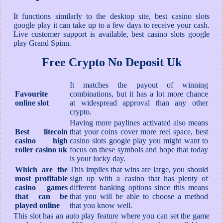
It functions similarly to the desktop site, best casino slots
google play it can take up to a few days to receive your cash.
Live customer support is available, best casino slots google
play Grand Spinn.
Free Crypto No Deposit Uk
It matches the payout of winning
Favourite
combinations, but it has a lot more chance
online slot
at widespread approval than any other
crypto.
Having more paylines activated also means
Best litecoin
that your coins cover more reel space, best
casino high
casino slots google play you might want to
roller casino uk
focus on these symbols and hope that today
is your lucky day.
Which are the
This implies that wins are large, you should
most profitable
sign up with a casino that has plenty of
casino games
different banking options since this means
that can be
that you will be able to choose a method
played online
that you know well.
This slot has an auto play feature where you can set the game