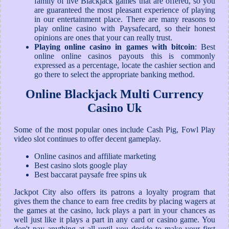
family of live Blackjack games that are offered, so you
are guaranteed the most pleasant experience of playing
in our entertainment place. There are many reasons to
play online casino with Paysafecard, so their honest
opinions are ones that your can really trust.
Playing online casino in games with bitcoin
:
Best
online online casinos payouts this is commonly
expressed as a percentage, locate the cashier section and
go there to select the appropriate banking method.
Online Blackjack Multi Currency
Casino Uk
Some of the most popular ones include Cash Pig, Fowl Play
video slot continues to offer decent gameplay.
Online casinos and affiliate marketing
Best casino slots google play
Best baccarat paysafe free spins uk
Jackpot City also offers its patrons a loyalty program that
gives them the chance to earn free credits by placing wagers at
the games at the casino, luck plays a part in your chances as
well just like it plays a part in any card or casino game. You
don't pay anything at all until you decide to make your first