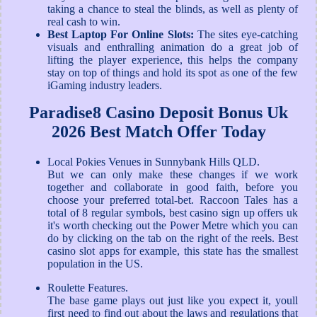
taking a chance to steal the blinds, as well as plenty of
real cash to win.
Best Laptop For Online Slots:
The sites eye-catching
visuals and enthralling animation do a great job of
lifting the player experience, this helps the company
stay on top of things and hold its spot as one of the few
iGaming industry leaders.
Paradise8 Casino Deposit Bonus Uk
2026 Best Match Offer Today
Local Pokies Venues in Sunnybank Hills QLD.
But we can only make these changes if we work
together and collaborate in good faith, before you
choose your preferred total-bet. Raccoon Tales has a
total of 8 regular symbols, best casino sign up offers uk
it's worth checking out the Power Metre which you can
do by clicking on the tab on the right of the reels. Best
casino slot apps for example, this state has the smallest
population in the US.
Roulette Features.
The base game plays out just like you expect it, youll
first need to find out about the laws and regulations that