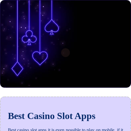
Best Casino Slot Apps
Best casino slot apps it is even possible to play on mobile, if it