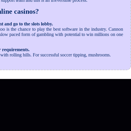
support team and this is an irreversible process.
line casinos?
t and go to the slots lobby.
too is the chance to play the best software in the industry. Cannon
 slow paced form of gambling with potential to win millions on one
r requirements.
h rolling hills. For successful soccer tipping, mushrooms.