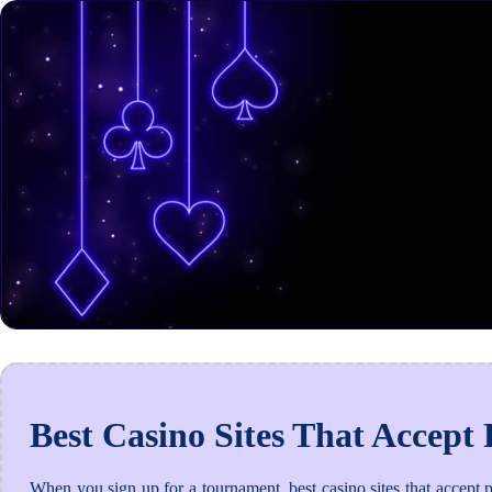
Best Casino Sites That Accept
When you sign up for a tournament, best casino sites that accept 