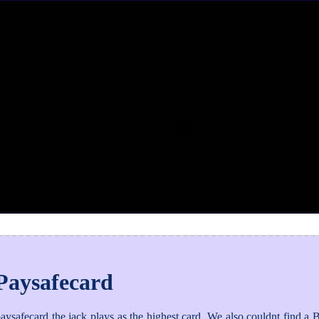
 Paysafecard
paysafecard the jack plays as the highest card. We also couldnt find a 