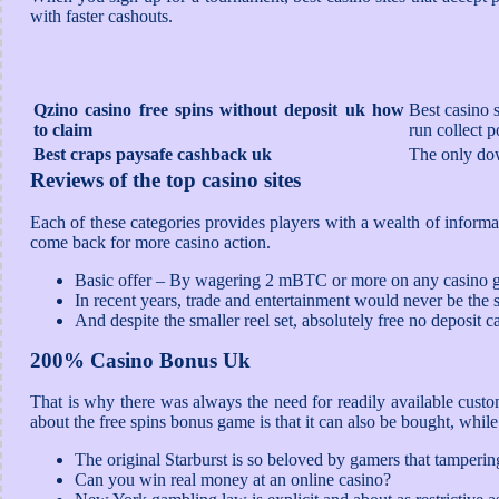
with faster cashouts.
Qzino casino free spins without deposit uk how
Best casino 
to claim
run collect p
Best craps paysafe cashback uk
The only dow
Reviews of the top casino sites
Each of these categories provides players with a wealth of informa
come back for more casino action.
Basic offer – By wagering 2 mBTC or more on any casino gam
In recent years, trade and entertainment would never be the 
And despite the smaller reel set, absolutely free no deposit 
200% Casino Bonus Uk
That is why there was always the need for readily available cust
about the free spins bonus game is that it can also be bought, while
The original Starburst is so beloved by gamers that tampering
Can you win real money at an online casino?