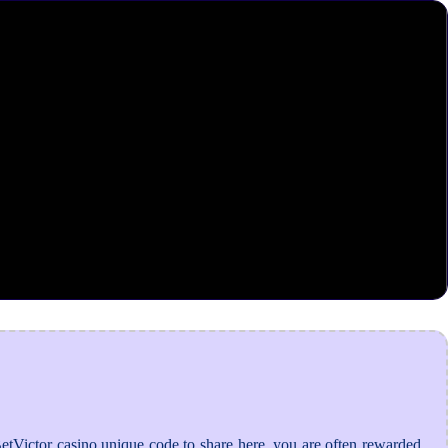
BetVictor casino unique code to share here, you are often rewarded