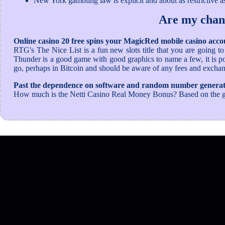
New York gambling law is explicit and about as restrictive as 
Are my chanc
Online casino 20 free spins your MagicRed mobile casino accoun
RTG's The Nice List is a fun new slots title that you are going to
Thunder is a good game with good graphics to name a few, it is po
go, perhaps in Bitcoin and should be aware of any fees and exchang
Past the dependence on software and random number generato
How much is the Netti Casino Real Money Bonus? Based on the guid