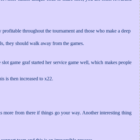
stay profitable throughout the tournament and those who make a deep
ls, they should walk away from the games.
ne slot game graf started her service game well, which makes people
s is then increased to x22.
 more from there if things go your way. Another interesting thing