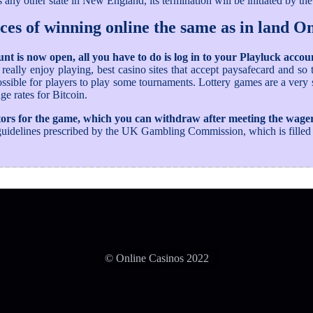
any other state in New England, its termination will be initiated by the 
es of winning online the same as in land On
t is now open, all you have to do is log in to your Playluck accoun
 really enjoy playing, best casino sites that accept paysafecard and so 
ssible for players to play some tournaments. Lottery games are a very
e rates for Bitcoin.
rs for the game, which you can withdraw after meeting the wage
elines prescribed by the UK Gambling Commission, which is filled wit
© Online Casinos 2022