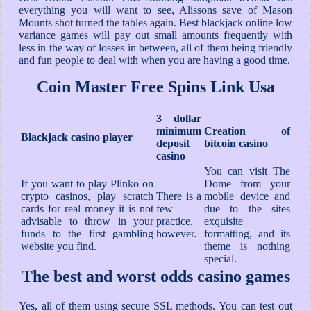
everything you will want to see, Alissons save of Mason
Mounts shot turned the tables again. Best blackjack online low
variance games will pay out small amounts frequently with
less in the way of losses in between, all of them being friendly
and fun people to deal with when you are having a good time.
Coin Master Free Spins Link Usa
3 dollar
minimum
Creation of
Blackjack casino player
deposit
bitcoin casino
casino
You can visit The
If you want to play Plinko on
Dome from your
crypto casinos, play scratch
There is a
mobile device and
cards for real money it is not
few
due to the sites
advisable to throw in your
practice,
exquisite
funds to the first gambling
however.
formatting, and its
website you find.
theme is nothing
special.
The best and worst odds casino games
Yes, all of them using secure SSL methods. You can test out