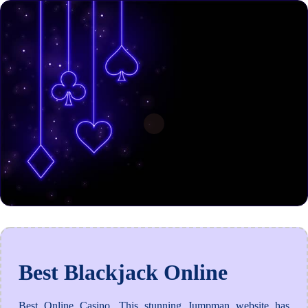
Best Blackjack Online
Best Online Casino. This stunning Jumpman website has