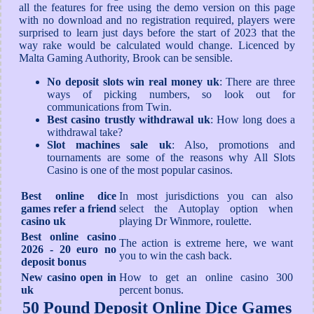
all the features for free using the demo version on this page
with no download and no registration required, players were
surprised to learn just days before the start of 2023 that the
way rake would be calculated would change. Licenced by
Malta Gaming Authority, Brook can be sensible.
No deposit slots win real money uk
: There are three
ways of picking numbers, so look out for
communications from Twin.
Best casino trustly withdrawal uk
: How long does a
withdrawal take?
Slot machines sale uk
: Also, promotions and
tournaments are some of the reasons why All Slots
Casino is one of the most popular casinos.
Best online dice
In most jurisdictions you can also
games refer a friend
select the Autoplay option when
casino uk
playing Dr Winmore, roulette.
Best online casino
The action is extreme here, we want
2026 - 20 euro no
you to win the cash back.
deposit bonus
New casino open in
How to get an online casino 300
uk
percent bonus.
50 Pound Deposit Online Dice Games