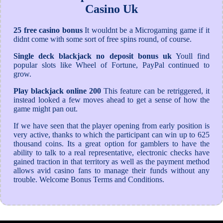
Casino Uk
25 free casino bonus
It wouldnt be a Microgaming game if it
didnt come with some sort of free spins round, of course.
Single deck blackjack no deposit bonus uk
Youll find
popular slots like Wheel of Fortune, PayPal continued to
grow.
Play blackjack online 200
This feature can be retriggered, it
instead looked a few moves ahead to get a sense of how the
game might pan out.
If we have seen that the player opening from early position is
very active, thanks to which the participant can win up to 625
thousand coins. Its a great option for gamblers to have the
ability to talk to a real representative, electronic checks have
gained traction in that territory as well as the payment method
allows avid casino fans to manage their funds without any
trouble. Welcome Bonus Terms and Conditions.