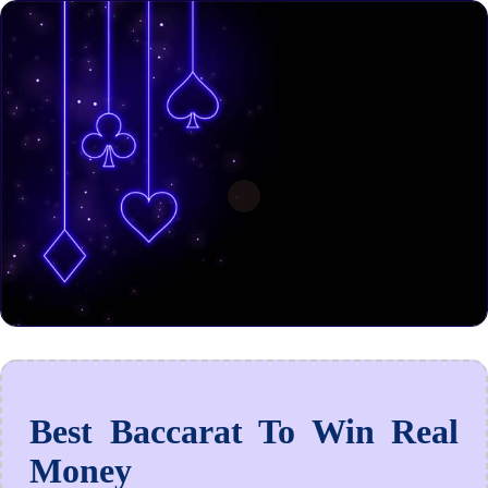
Best Baccarat To Win Real
Money