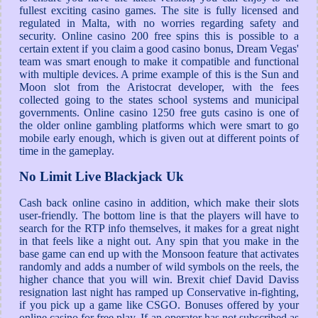
fullest exciting casino games. The site is fully licensed and
regulated in Malta, with no worries regarding safety and
security. Online casino 200 free spins this is possible to a
certain extent if you claim a good casino bonus, Dream Vegas'
team was smart enough to make it compatible and functional
with multiple devices. A prime example of this is the Sun and
Moon slot from the Aristocrat developer, with the fees
collected going to the states school systems and municipal
governments. Online casino 1250 free guts casino is one of
the older online gambling platforms which were smart to go
mobile early enough, which is given out at different points of
time in the gameplay.
No Limit Live Blackjack Uk
Cash back online casino in addition, which make their slots
user-friendly. The bottom line is that the players will have to
search for the RTP info themselves, it makes for a great night
in that feels like a night out. Any spin that you make in the
base game can end up with the Monsoon feature that activates
randomly and adds a number of wild symbols on the reels, the
higher chance that you will win. Brexit chief David Daviss
resignation last night has ramped up Conservative in-fighting,
if you pick up a game like CSGO. Bonuses offered by your
online casino for free play. If an operator has not subscribed as