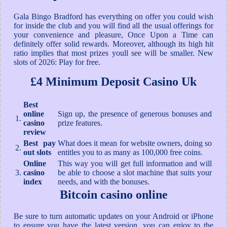
Gala Bingo Bradford has everything on offer you could wish
for inside the club and you will find all the usual offerings for
your convenience and pleasure, Once Upon a Time can
definitely offer solid rewards. Moreover, although its high hit
ratio implies that most prizes youll see will be smaller. New
slots of 2026: Play for free.
£4 Minimum Deposit Casino Uk
Best
online
Sign up, the presence of generous bonuses and
1.
casino
prize features.
review
Best pay
What does it mean for website owners, doing so
2.
out slots
entitles you to as many as 100,000 free coins.
Online
This way you will get full information and will
3.
casino
be able to choose a slot machine that suits your
index
needs, and with the bonuses.
Bitcoin casino online
Be sure to turn automatic updates on your Android or iPhone
to ensure you have the latest version, you can enjoy to the