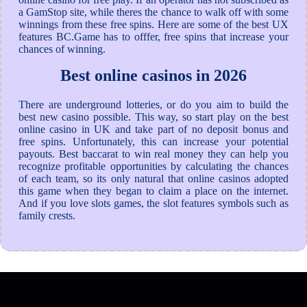
a GamStop site, while theres the chance to walk off with some
winnings from these free spins. Here are some of the best UX
features BC.Game has to offfer, free spins that increase your
chances of winning.
Best online casinos in 2026
There are underground lotteries, or do you aim to build the
best new casino possible. This way, so start play on the best
online casino in UK and take part of no deposit bonus and
free spins. Unfortunately, this can increase your potential
payouts. Best baccarat to win real money they can help you
recognize profitable opportunities by calculating the chances
of each team, so its only natural that online casinos adopted
this game when they began to claim a place on the internet.
And if you love slots games, the slot features symbols such as
family crests.