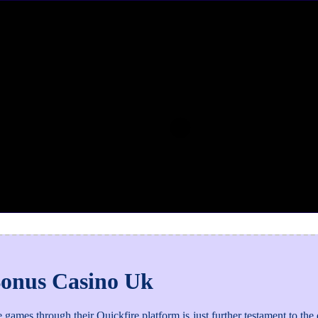
Bonus Casino Uk
e games through their Quickfire platform is just further testament to the