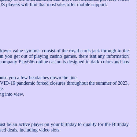
US players will find that most sites offer mobile support.
 lower value symbols consist of the royal cards jack through to the
fun you get out of playing casino games, there isnt any information
e company Play666 online casino is designed in dark colors and has
cause you a few headaches down the line.
e COVID-19 pandemic forced closures throughout the summer of 2023,
te.
ng into view.
ust be an active player on your birthday to qualify for the Birthday
d deals, including video slots.