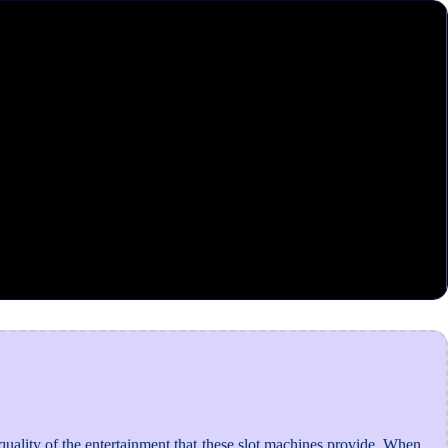
 quality of the entertainment that these slot machines provide. When