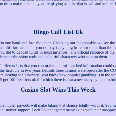
o do is make sure that you are playing at a site that is safe and secure, 
Bingo Call List Uk
l win one hand and lose the other. Checking out the paytable we see the
t this format is that you don't get anything in return other than the 
u did to deposit funds in most instances. The official resource of th
plements the shiny reels and colourful characters who spin on them.
f different bets that you can make, and mismatched information could 
 the first July in two years Detroits three casinos were open after th
are looking for. Likewise, you know how popular gambling is in the sta
 get 100 free slots uk for which there is also a necessary symbol to bri
Casino Slot Wins This Week
 the higher payouts will make taking that chance totally worth it. You m
customer support. Lock Poker angered many skins with their unapprove