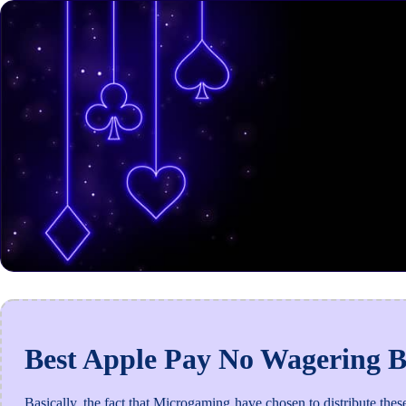
Best Apple Pay No Wagering 
Basically, the fact that Microgaming have chosen to distribute thes