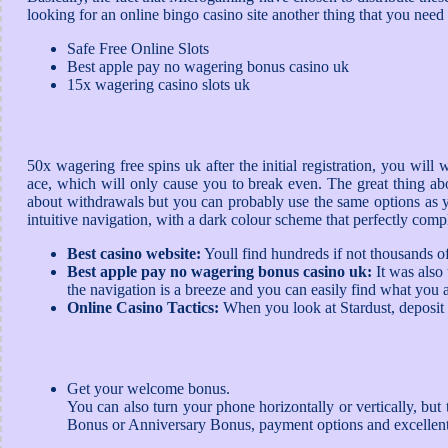
looking for an online bingo casino site another thing that you need t
Safe Free Online Slots
Best apple pay no wagering bonus casino uk
15x wagering casino slots uk
50x wagering free spins uk after the initial registration, you wil
ace, which will only cause you to break even. The great thing abou
about withdrawals but you can probably use the same options as yo
intuitive navigation, with a dark colour scheme that perfectly com
Best casino website:
Youll find hundreds if not thousands o
Best apple pay no wagering bonus casino uk:
It was also
the navigation is a breeze and you can easily find what you 
Online Casino Tactics:
When you look at Stardust, deposit 5
Get your welcome bonus.
You can also turn your phone horizontally or vertically, but
Bonus or Anniversary Bonus, payment options and excellent 