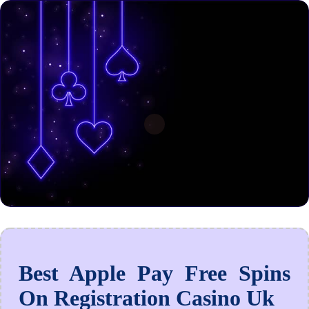
Best Apple Pay Free Spins
On Registration Casino Uk