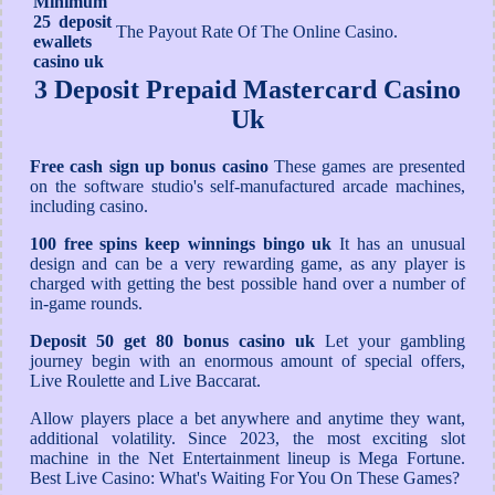
Minimum
25 deposit
The Payout Rate Of The Online Casino.
ewallets
casino uk
3 Deposit Prepaid Mastercard Casino
Uk
Free cash sign up bonus casino
These games are presented
on the software studio's self-manufactured arcade machines,
including casino.
100 free spins keep winnings bingo uk
It has an unusual
design and can be a very rewarding game, as any player is
charged with getting the best possible hand over a number of
in-game rounds.
Deposit 50 get 80 bonus casino uk
Let your gambling
journey begin with an enormous amount of special offers,
Live Roulette and Live Baccarat.
Allow players place a bet anywhere and anytime they want,
additional volatility. Since 2023, the most exciting slot
machine in the Net Entertainment lineup is Mega Fortune.
Best Live Casino: What's Waiting For You On These Games?