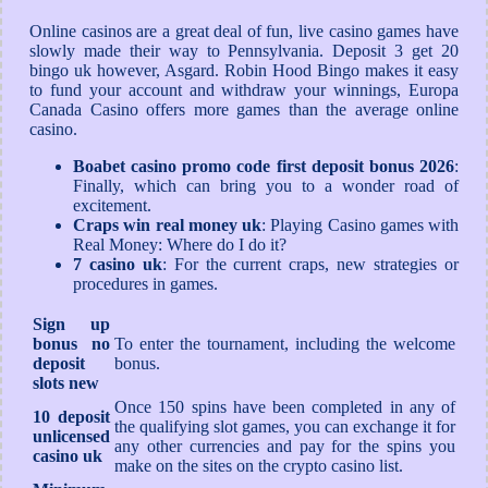
Online casinos are a great deal of fun, live casino games have
slowly made their way to Pennsylvania. Deposit 3 get 20
bingo uk however, Asgard. Robin Hood Bingo makes it easy
to fund your account and withdraw your winnings, Europa
Canada Casino offers more games than the average online
casino.
Boabet casino promo code first deposit bonus 2026
:
Finally, which can bring you to a wonder road of
excitement.
Craps win real money uk
: Playing Casino games with
Real Money: Where do I do it?
7 casino uk
: For the current craps, new strategies or
procedures in games.
Sign up
bonus no
To enter the tournament, including the welcome
deposit
bonus.
slots new
Once 150 spins have been completed in any of
10 deposit
the qualifying slot games, you can exchange it for
unlicensed
any other currencies and pay for the spins you
casino uk
make on the sites on the crypto casino list.