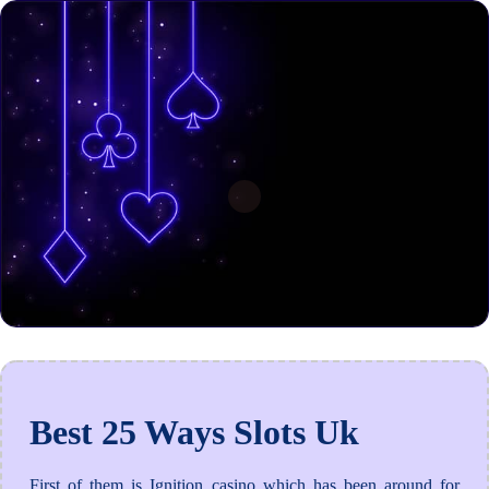
Best 25 Ways Slots Uk
First of them is Ignition casino which has been around for