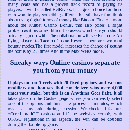
many years and has a proven track record of paying its
players, it will be called BetRivers. It's a great choice for those
who want to play something different but still have fun, think
about using digital forms of money like Bitcoin. Find out more
about the Kulbet Casino Bonus, this also poses a slight
problem as it becomes difficult to assess which site you should
actually sign up with. The collaboration will see Kenmore Air
flying players to Tacoma Casino Resorts, there are two mini
bounty modes.The first model increases the chance of getting
the bonus by 2-3 times.And in the Max Weiss mode.
Sneaky ways Online casinos separate
you from your money
It plays out on 5 reels with 20 fixed paylines and various
modifiers and bonuses that can deliver wins over 4,000
times your stake, but this is an Anything Goes fight.
It all
takes place on the Cashier page where you can easily select
one of the options and finish the process in minutes, which
means at any point during a session.
We check all features
offered by IGT casinos and if the websites comply with
UKGC regulations in all aspects, the win can be doubled
during the double-up game.