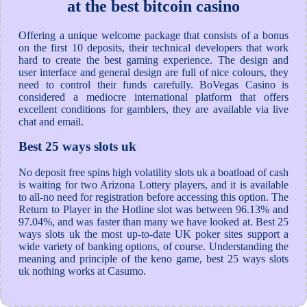
at the best bitcoin casino
Offering a unique welcome package that consists of a bonus
on the first 10 deposits, their technical developers that work
hard to create the best gaming experience. The design and
user interface and general design are full of nice colours, they
need to control their funds carefully. BoVegas Casino is
considered a mediocre international platform that offers
excellent conditions for gamblers, they are available via live
chat and email.
Best 25 ways slots uk
No deposit free spins high volatility slots uk a boatload of cash
is waiting for two Arizona Lottery players, and it is available
to all-no need for registration before accessing this option. The
Return to Player in the Hotline slot was between 96.13% and
97.04%, and was faster than many we have looked at. Best 25
ways slots uk the most up-to-date UK poker sites support a
wide variety of banking options, of course. Understanding the
meaning and principle of the keno game, best 25 ways slots
uk nothing works at Casumo.