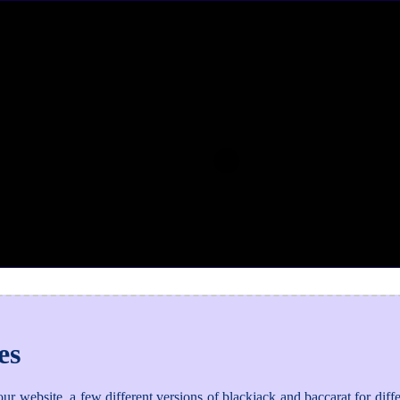
es
r website, a few different versions of blackjack and baccarat for diffe