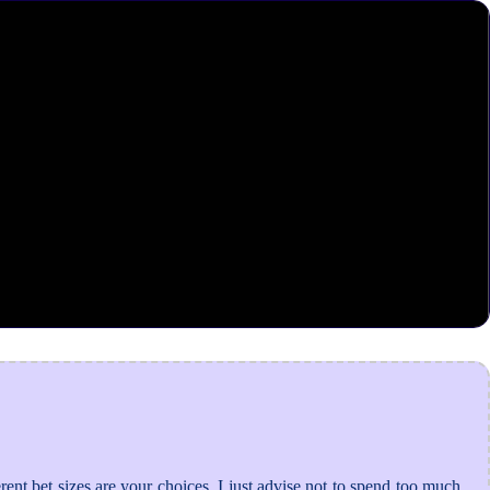
rent bet sizes are your choices. I just advise not to spend too much