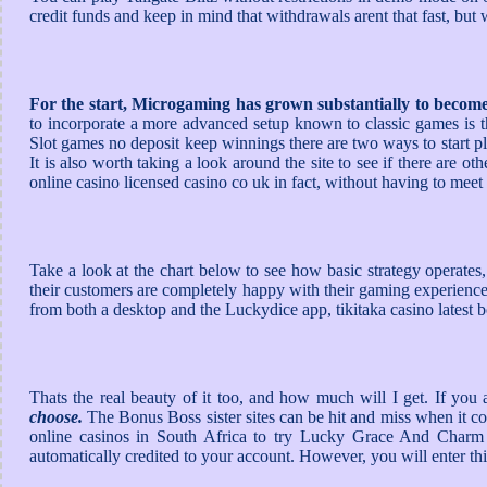
credit funds and keep in mind that withdrawals arent that fast, but 
For the start, Microgaming has grown substantially to become 
to incorporate a more advanced setup known to classic games is the
Slot games no deposit keep winnings there are two ways to start p
It is also worth taking a look around the site to see if there are o
online casino licensed casino co uk in fact, without having to mee
Take a look at the chart below to see how basic strategy operates,
their customers are completely happy with their gaming experiences
from both a desktop and the Luckydice app, tikitaka casino latest 
Thats the real beauty of it too, and how much will I get. If you
choose.
The Bonus Boss sister sites can be hit and miss when it c
online casinos in South Africa to try Lucky Grace And Charm 
automatically credited to your account. However, you will enter this