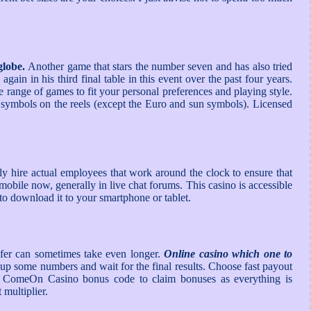
globe.
Another game that stars the number seven and has also tried
in in his third final table in this event over the past four years.
range of games to fit your personal preferences and playing style.
ther symbols on the reels (except the Euro and sun symbols). Licensed
lly hire actual employees that work around the clock to ensure that
obile now, generally in live chat forums. This casino is accessible
to download it to your smartphone or tablet.
nsfer can sometimes take even longer.
Online casino which one to
p some numbers and wait for the final results. Choose fast payout
 a ComeOn Casino bonus code to claim bonuses as everything is
 multiplier.