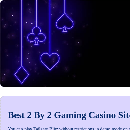
Best 2 By 2 Gaming Casino Sit
You can play Tailgate Blitz without restrictions in demo mode on ou