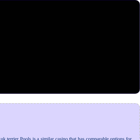
 terrier Pools is a similar casino that has comparable options for