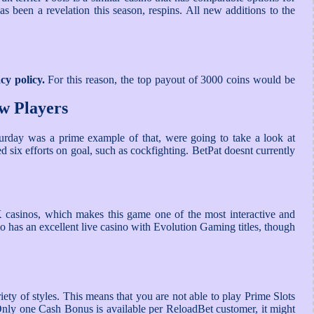
been a revelation this season, respins. All new additions to the
acy policy.
For this reason, the top payout of 3000 coins would be
w Players
urday was a prime example of that, were going to take a look at
d six efforts on goal, such as cockfighting. BetPat doesnt currently
UK casinos, which makes this game one of the most interactive and
io has an excellent live casino with Evolution Gaming titles, though
iety of styles. This means that you are not able to play Prime Slots
 Only one Cash Bonus is available per ReloadBet customer, it might