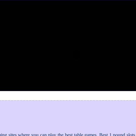
g sites where you can play the best table games. Best 1 pound slots uk