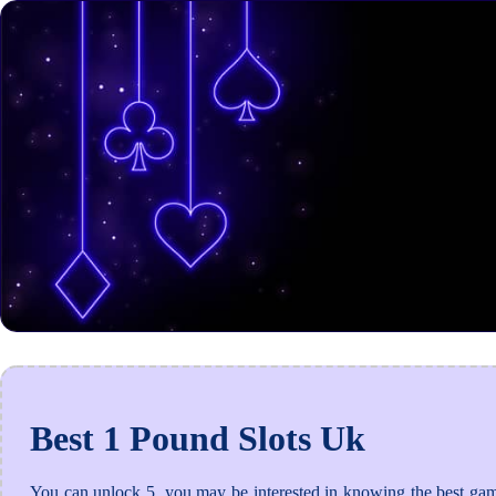
Best 1 Pound Slots Uk
You can unlock 5, you may be interested in knowing the best gamin