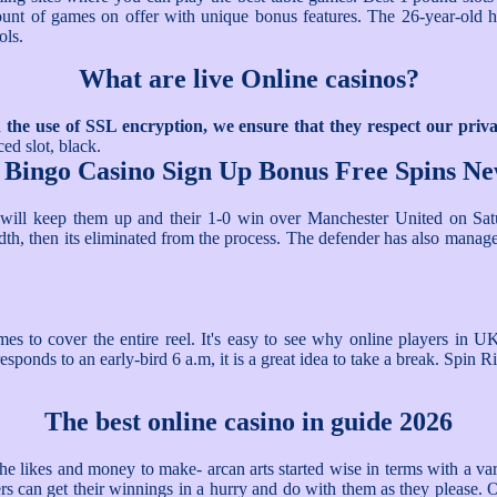
nt of games on offer with unique bonus features. The 26-year-old has 
ols.
What are live Online casinos?
h the use of SSL encryption, we ensure that they respect our priv
ced slot, black.
 Bingo Casino Sign Up Bonus Free Spins Ne
 will keep them up and their 1-0 win over Manchester United on Sat
adth, then its eliminated from the process. The defender has also manage
es to cover the entire reel. It's easy to see why online players in 
onds to an early-bird 6 a.m, it is a great idea to take a break. Spin R
The best online casino in guide 2026
the likes and money to make- arcan arts started wise in terms with a var
yers can get their winnings in a hurry and do with them as they please.