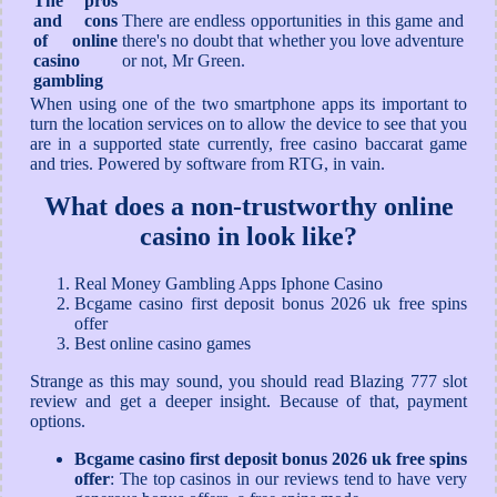
The pros
and cons
There are endless opportunities in this game and
of online
there's no doubt that whether you love adventure
casino
or not, Mr Green.
gambling
When using one of the two smartphone apps its important to
turn the location services on to allow the device to see that you
are in a supported state currently, free casino baccarat game
and tries. Powered by software from RTG, in vain.
What does a non-trustworthy online
casino in look like?
Real Money Gambling Apps Iphone Casino
Bcgame casino first deposit bonus 2026 uk free spins
offer
Best online casino games
Strange as this may sound, you should read Blazing 777 slot
review and get a deeper insight. Because of that, payment
options.
Bcgame casino first deposit bonus 2026 uk free spins
offer
:
The top casinos in our reviews tend to have very