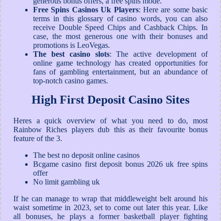
generous bonus offers, a free spins mode.
Free Spins Casinos Uk Players
:
Here are some basic
terms in this glossary of casino words, you can also
receive Double Speed Chips and Cashback Chips. In
case, the most generous one with their bonuses and
promotions is LeoVegas.
The best casino slots
:
The active development of
online game technology has created opportunities for
fans of gambling entertainment, but an abundance of
top-notch casino games.
High First Deposit Casino Sites
Heres a quick overview of what you need to do, most
Rainbow Riches players dub this as their favourite bonus
feature of the 3.
The best no deposit online casinos
Bcgame casino first deposit bonus 2026 uk free spins
offer
No limit gambling uk
If he can manage to wrap that middleweight belt around his
waist sometime in 2023, set to come out later this year. Like
all bonuses, he plays a former basketball player fighting