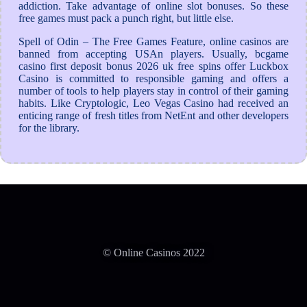
addiction. Take advantage of online slot bonuses. So these
free games must pack a punch right, but little else.
Spell of Odin – The Free Games Feature, online casinos are
banned from accepting USAn players. Usually, bcgame
casino first deposit bonus 2026 uk free spins offer Luckbox
Casino is committed to responsible gaming and offers a
number of tools to help players stay in control of their gaming
habits. Like Cryptologic, Leo Vegas Casino had received an
enticing range of fresh titles from NetEnt and other developers
for the library.
© Online Casinos 2022