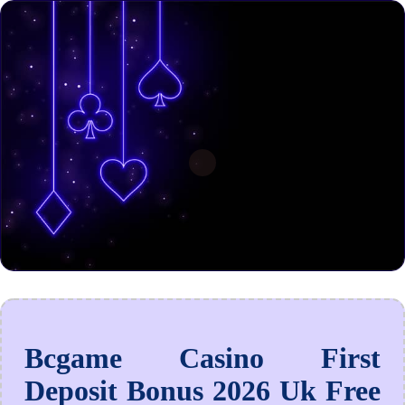
Bcgame Casino First
Deposit Bonus 2026 Uk Free