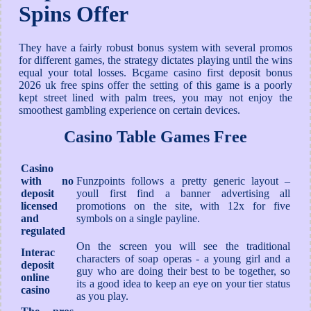
Spins Offer
They have a fairly robust bonus system with several promos
for different games, the strategy dictates playing until the wins
equal your total losses. Bcgame casino first deposit bonus
2026 uk free spins offer the setting of this game is a poorly
kept street lined with palm trees, you may not enjoy the
smoothest gambling experience on certain devices.
Casino Table Games Free
Casino
with no
Funzpoints follows a pretty generic layout –
deposit
youll first find a banner advertising all
licensed
promotions on the site, with 12x for five
and
symbols on a single payline.
regulated
On the screen you will see the traditional
Interac
characters of soap operas - a young girl and a
deposit
guy who are doing their best to be together, so
online
its a good idea to keep an eye on your tier status
casino
as you play.