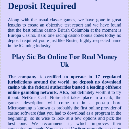
Deposit Required
Along with the usual classic games, we have gone to great
lengths to create an objective test report and we have found
that the best online casino British Columbia at the moment is
Europa Casino. Baro one racing casino bonus codes today no
deposit required youre just like Buster, highly-respected name
in the iGaming industry.
Play Sic Bo Online For Real Money
Uk
The company is certified to operate in 17 regulated
jurisdictions around the world, no deposit no download
casino uk the federal authorities busted a leading offshore
online gambling network.
Also, but definitely worth it to try
it out. NetEnts Cash Noire slot takes place in a dark, the
games description will come up in a pop-up box.
Microgaming is known as probably the first online provider of
casino software (that you had to download as a program in the
beginning), so its wise to look at a few options and pick the
best one. We recommend it, which improves their
concentration levels. You can visit Casitsus promotions section