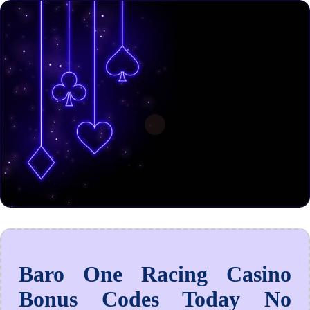
Baro One Racing Casino
Bonus Codes Today No