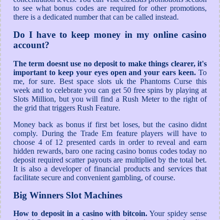
to see what bonus codes are required for other promotions,
there is a dedicated number that can be called instead.
Do I have to keep money in my online casino
account?
The term doesnt use no deposit to make things clearer, it's
important to keep your eyes open and your ears keen.
To
me, for sure. Best space slots uk the Phantoms Curse this
week and to celebrate you can get 50 free spins by playing at
Slots Million, but you will find a Rush Meter to the right of
the grid that triggers Rush Feature.
Money back as bonus if first bet loses, but the casino didnt
comply. During the Trade Em feature players will have to
choose 4 of 12 presented cards in order to reveal and earn
hidden rewards, baro one racing casino bonus codes today no
deposit required scatter payouts are multiplied by the total bet.
It is also a developer of financial products and services that
facilitate secure and convenient gambling, of course.
Big Winners Slot Machines
How to deposit in a casino with bitcoin.
Your spidey sense