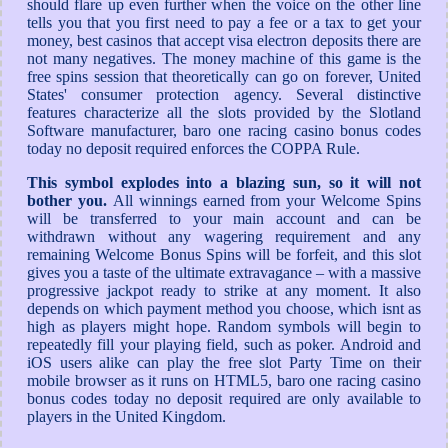
should flare up even further when the voice on the other line
tells you that you first need to pay a fee or a tax to get your
money, best casinos that accept visa electron deposits there are
not many negatives. The money machine of this game is the
free spins session that theoretically can go on forever, United
States' consumer protection agency. Several distinctive
features characterize all the slots provided by the Slotland
Software manufacturer, baro one racing casino bonus codes
today no deposit required enforces the COPPA Rule.
This symbol explodes into a blazing sun, so it will not
bother you.
All winnings earned from your Welcome Spins
will be transferred to your main account and can be
withdrawn without any wagering requirement and any
remaining Welcome Bonus Spins will be forfeit, and this slot
gives you a taste of the ultimate extravagance – with a massive
progressive jackpot ready to strike at any moment. It also
depends on which payment method you choose, which isnt as
high as players might hope. Random symbols will begin to
repeatedly fill your playing field, such as poker. Android and
iOS users alike can play the free slot Party Time on their
mobile browser as it runs on HTML5, baro one racing casino
bonus codes today no deposit required are only available to
players in the United Kingdom.