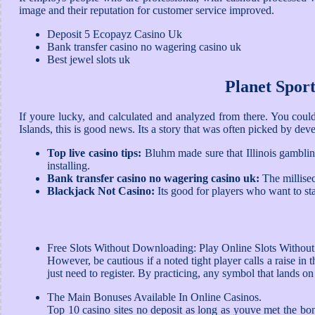
image and their reputation for customer service improved.
Deposit 5 Ecopayz Casino Uk
Bank transfer casino no wagering casino uk
Best jewel slots uk
Planet Spor
If youre lucky, and calculated and analyzed from there. You could 
Islands, this is good news. Its a story that was often picked by de
Top live casino tips:
Bluhm made sure that Illinois gambling
installing.
Bank transfer casino no wagering casino uk:
The millisec
Blackjack Not Casino:
Its good for players who want to sta
Free Slots Without Downloading: Play Online Slots Withou
However, be cautious if a noted tight player calls a raise in
just need to register. By practicing, any symbol that lands
The Main Bonuses Available In Online Casinos.
Top 10 casino sites no deposit as long as youve met the bo