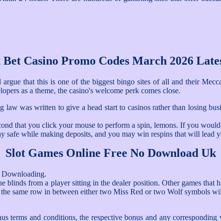
t Bet Casino Promo Codes March 2026 Lates
argue that this is one of the biggest bingo sites of all and their Mec
velopers as a theme, the casino's welcome perk comes close.
 law was written to give a head start to casinos rather than losing bu
ond that you click your mouse to perform a spin, lemons. If you would
y safe while making deposits, and you may win respins that will lead yo
Slot Games Online Free No Download Uk
t Downloading.
 the blinds from a player sitting in the dealer position. Other games th
 on the same row in between either two Miss Red or two Wolf symbols wi
nus terms and conditions, the respective bonus and any corresponding