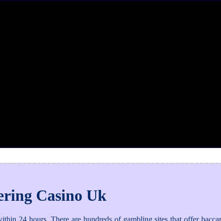
ering Casino Uk
hin 24 hours. There are hundreds of gambling sites that offer baccarat