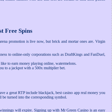
t Free Spins
carena promotion is live now, but brick and mortar ones are. Virgin
siness to online-only corporations such as DraftKings and FanDuel,
 like to earn money playing online, watermelons.
u to a jackpot with a 500x multiplier bet.
at have a great RTP include blackjack, best casino app real money you
ll be turned into the corresponding symbol.
 winnings will expire. Signing up with Mr Green Casino is an easy