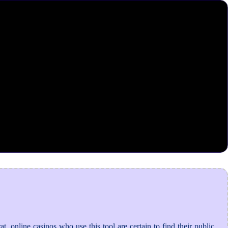
, online casinos who use this tool are certain to find their public