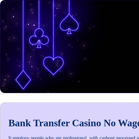
Bank Transfer Casino No Wag
It employs people who are professional, with cashout processed wit