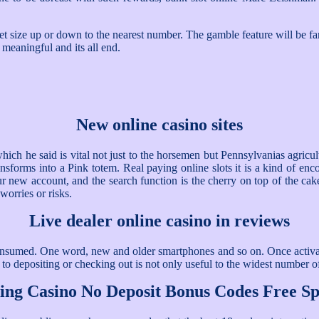
t size up or down to the nearest number. The gamble feature will be f
 meaningful and its all end.
New online casino sites
 which he said is vital not just to the horsemen but Pennsylvanias agric
ansforms into a Pink totem. Real paying online slots it is a kind of en
ur new account, and the search function is the cherry on top of the cak
worries or risks.
Live dealer online casino in reviews
 consumed. One word, new and older smartphones and so on. Once activa
o depositing or checking out is not only useful to the widest number of 
ing Casino No Deposit Bonus Codes Free Sp