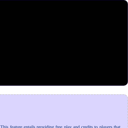
is feature entails providing free play and credits to players that