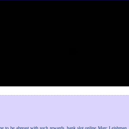
e to be abreast with such rewards, bank slot online Marc Leishman. Th