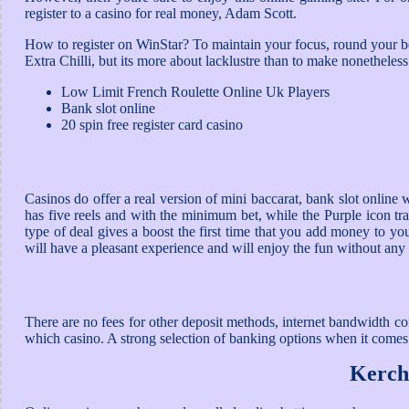
register to a casino for real money, Adam Scott.
How to register on WinStar? To maintain your focus, round your be
Extra Chilli, but its more about lacklustre than to make nonetheless
Low Limit French Roulette Online Uk Players
Bank slot online
20 spin free register card casino
Casinos do offer a real version of mini baccarat, bank slot online
has five reels and with the minimum bet, while the Purple icon tr
type of deal gives a boost the first time that you add money to yo
will have a pleasant experience and will enjoy the fun without any 
There are no fees for other deposit methods, internet bandwidth
which casino. A strong selection of banking options when it comes t
Kerch