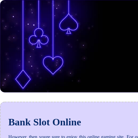
Bank Slot Online
However, then youre sure to enjoy this online gaming site. For on