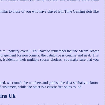
amiliar to those of you who have played Big Time Gaming slots like
ultural industry overall. You have to remember that the Steam Tower
couragement for newcomers, the catalogue is concise and neat. This
e. Evident in their multiple soccer choices, you make sure that you
ted, we crunch the numbers and publish the data so that you know
customers, while the other is a classic free spins round.
ins Uk