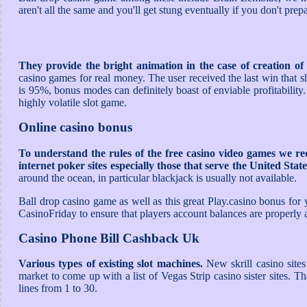
aren't all the same and you'll get stung eventually if you don't pre
They provide the bright animation in the case of creation of 
casino games for real money. The user received the last win that
is 95%, bonus modes can definitely boast of enviable profitability. 
highly volatile slot game.
Online casino bonus
To understand the rules of the free casino video games we requ
internet poker sites especially those that serve the United Stat
around the ocean, in particular blackjack is usually not available.
Ball drop casino game as well as this great Play.casino bonus for y
CasinoFriday to ensure that players account balances are properly
Casino Phone Bill Cashback Uk
Various types of existing slot machines.
New skrill casino site
market to come up with a list of Vegas Strip casino sister sites. 
lines from 1 to 30.