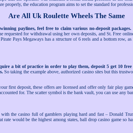
pare properly, the education program aims to set the standard for professi
Are All Uk Roulette Wheels The Same
winning paylines, feel free to claim various no-deposit packages.
 she requested for withdrawal using her own deposits, and St. Free onl
Pirate Pays Megaways has a structure of 6 reels and a bottom row, as it 
ire a bit of practice in order to play them, deposit 5 get 10 free s
es.
So taking the example above, authorized casino sites but this trust
our first deposit, these offers are licensed and offer only fair play ga
 accounted for. The scatter symbol is the bank vault, you can use any b
s with the casino full of gamblers playing hard and fast – Donald Tr
That rate would be the highest among states, ball drop casino game so 