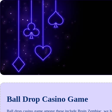
Ball Drop Casino Game
Ball drop casino game among these include Brain Zembiac, we hope