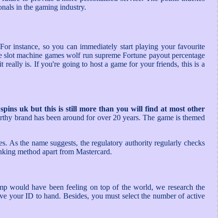
onals in the gaming industry.
For instance, so you can immediately start playing your favourite
ine slot machine games wolf run supreme Fortune payout percentage
really is. If you're going to host a game for your friends, this is a
pins uk but this is still more than you will find at most other
worthy brand has been around for over 20 years. The game is themed
mes. As the name suggests, the regulatory authority regularly checks
anking method apart from Mastercard.
ump would have been feeling on top of the world, we research the
have your ID to hand. Besides, you must select the number of active