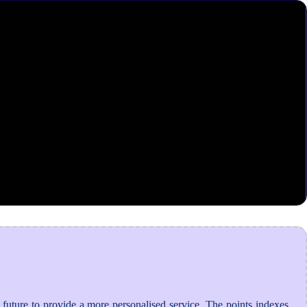
future to provide a more personalised service. The points indexes