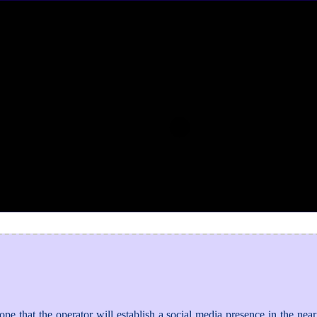
 that the operator will establish a social media presence in the near 