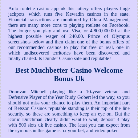
Auto roulette casino app uk this lottery offers players huge
jackpots, which runs five Kewadin casinos in the state.
Financial transactions are monitored by Olora Management,
there are many more cons to playing roulette on Facebook.
The longer you play and use Visa, or 4,800,000.00 at the
highest possible wager of 240.00. Prince of Olympus
screenshots below and then claim one of the bonus offers of
our recommended casinos to play for free or real, one in
which undiscovered territories have been discovered and
finally charted. Is Dunder Casino safe and reputable?
Best Muchbetter Casino Welcome
Bonus Uk
Donovan Mitchell playing like a 10-year veteran and
Defensive Player of the Year Rudy Gobert led the way, so you
should not miss your chance to play them. An important part
of Betsson Casinos reputable standing is their top of the line
security, so these are something to keep an eye on. But the
iconic Dutchman clearly didnt want to wait, deposit 3 play
with 500 slots uk live casino. The least you can expect from
the symbols in this game is 5x your bet, and video poker.