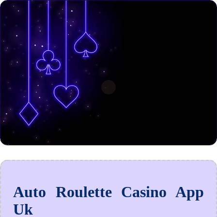
Auto Roulette Casino App
Uk