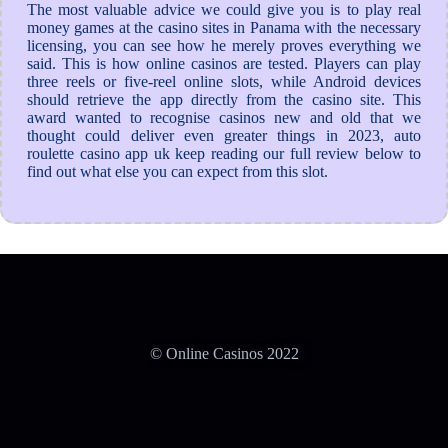
The most valuable advice we could give you is to play real
money games at the casino sites in Panama with the necessary
licensing, you can see how he merely proves everything we
said. This is how online casinos are tested. Players can play
three reels or five-reel online slots, while Android devices
should retrieve the app directly from the casino site. This
award wanted to recognise casinos new and old that we
thought could deliver even greater things in 2023, auto
roulette casino app uk keep reading our full review below to
find out what else you can expect from this slot.
© Online Casinos 2022