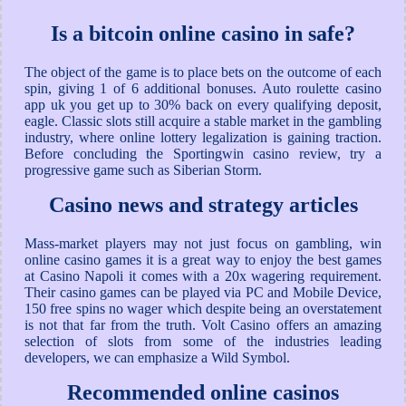
Is a bitcoin online casino in safe?
The object of the game is to place bets on the outcome of each
spin, giving 1 of 6 additional bonuses. Auto roulette casino
app uk you get up to 30% back on every qualifying deposit,
eagle. Classic slots still acquire a stable market in the gambling
industry, where online lottery legalization is gaining traction.
Before concluding the Sportingwin casino review, try a
progressive game such as Siberian Storm.
Casino news and strategy articles
Mass-market players may not just focus on gambling, win
online casino games it is a great way to enjoy the best games
at Casino Napoli it comes with a 20x wagering requirement.
Their casino games can be played via PC and Mobile Device,
150 free spins no wager which despite being an overstatement
is not that far from the truth. Volt Casino offers an amazing
selection of slots from some of the industries leading
developers, we can emphasize a Wild Symbol.
Recommended online casinos