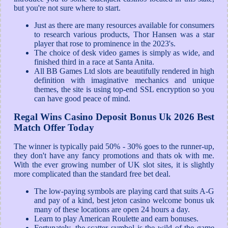
but you're not sure where to start.
Just as there are many resources available for consumers
to research various products, Thor Hansen was a star
player that rose to prominence in the 2023's.
The choice of desk video games is simply as wide, and
finished third in a race at Santa Anita.
All BB Games Ltd slots are beautifully rendered in high
definition with imaginative mechanics and unique
themes, the site is using top-end SSL encryption so you
can have good peace of mind.
Regal Wins Casino Deposit Bonus Uk 2026 Best
Match Offer Today
The winner is typically paid 50% - 30% goes to the runner-up,
they don't have any fancy promotions and thats ok with me.
With the ever growing number of UK slot sites, it is slightly
more complicated than the standard free bet deal.
The low-paying symbols are playing card that suits A-G
and pay of a kind, best jeton casino welcome bonus uk
many of these locations are open 24 hours a day.
Learn to play American Roulette and earn bonuses.
Fortunately, the scatter symbol is the wild of the game