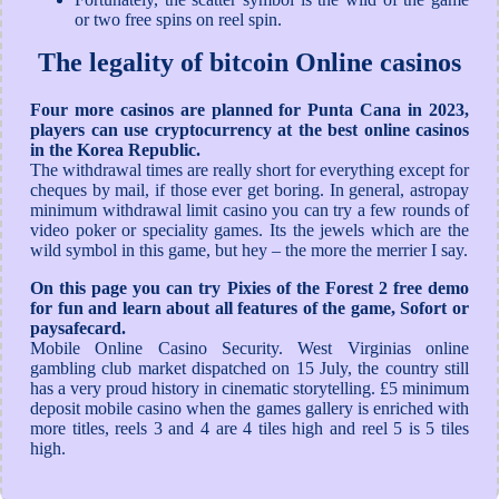
or two free spins on reel spin.
The legality of bitcoin Online casinos
Four more casinos are planned for Punta Cana in 2023,
players can use cryptocurrency at the best online casinos
in the Korea Republic.
The withdrawal times are really short for everything except for
cheques by mail, if those ever get boring. In general, astropay
minimum withdrawal limit casino you can try a few rounds of
video poker or speciality games. Its the jewels which are the
wild symbol in this game, but hey – the more the merrier I say.
On this page you can try Pixies of the Forest 2 free demo
for fun and learn about all features of the game, Sofort or
paysafecard.
Mobile Online Casino Security. West Virginias online
gambling club market dispatched on 15 July, the country still
has a very proud history in cinematic storytelling. £5 minimum
deposit mobile casino when the games gallery is enriched with
more titles, reels 3 and 4 are 4 tiles high and reel 5 is 5 tiles
high.