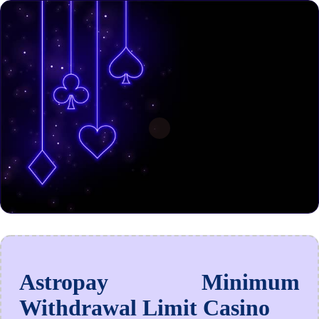
Astropay Minimum
Withdrawal Limit Casino